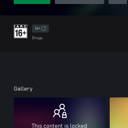
16+
Drugs
Gallery
This content is locked