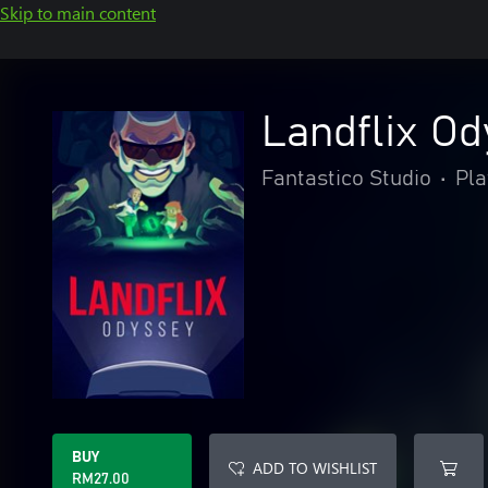
Skip to main content
Landflix O
Fantastico Studio
•
Pla
BUY
ADD TO WISHLIST
RM27.00