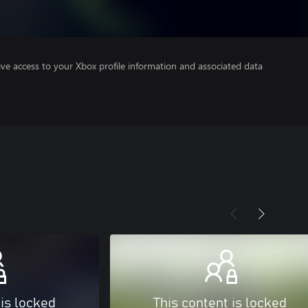
ve access to your Xbox profile information and associated data
 is locked
This content is locked