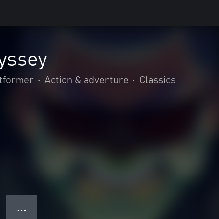
dyssey
tformer
•
Action & adventure
•
Classics
● ● ●