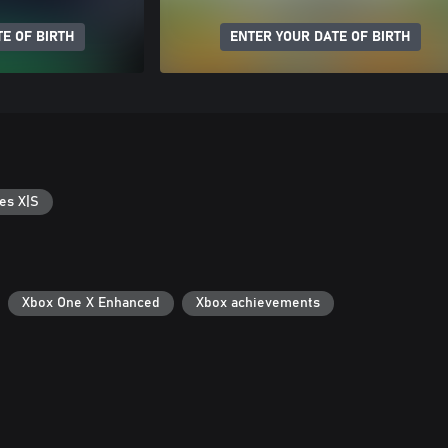
E OF BIRTH
ENTER YOUR DATE OF BIRTH
es X|S
Xbox One X Enhanced
Xbox achievements