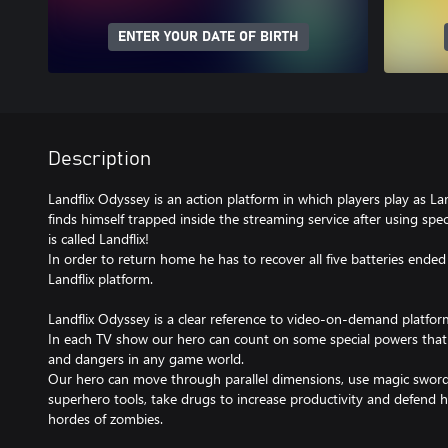
ENTER YOUR DATE OF BIRTH
Description
Landflix Odyssey is an action platform in which players play as L
finds himself trapped inside the streaming service after using speci
is called Landflix!
In order to return home he has to recover all five batteries ende
Landflix platform.
Landflix Odyssey is a clear reference to video-on-demand platfo
In each TV show our hero can count on some special powers that 
and dangers in any game world.
Our hero can move through parallel dimensions, use magic swords
superhero tools, take drugs to increase productivity and defend 