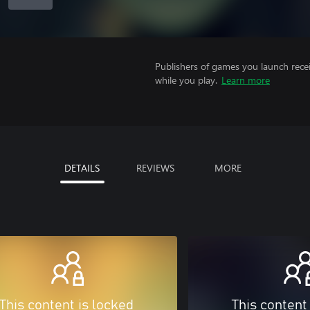
Publishers of games you launch recei
while you play.
Learn more
DETAILS
REVIEWS
MORE
This content is locked
This content