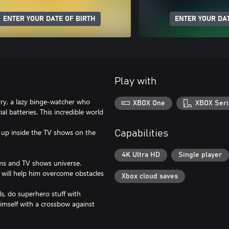
ENTER YOUR DATE OF BIRTH
ENTER YOUR DAT
Play with
arry, a lazy binge-watcher who
XBOX One
XBOX Seri
al batteries. This incredible world
d up inside the TV shows on the
Capabilities
4K Ultra HD
Single player
rms and TV shows universe.
will help him overcome obstacles
Xbox cloud saves
, do superhero stuff with
himself with a crossbow against