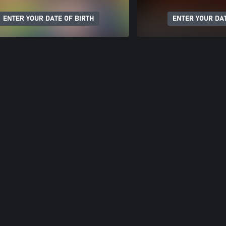
ENTER YOUR DATE OF BIRTH
ENTER YOUR DAT