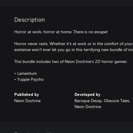
Description
Horror at work, horror at home. There is no escape!
Horror never rests. Whether it's at work or in the comfort of you
existence won't ever let you go in this terrifying new bundle of i
This bundle includes two of Neon Doctrine's 2D horror games:
• Lamentum
• Yuppie Psycho
Published by
Developed by
Neon Doctrine
Baroque Decay, Obscure Tales,
Neon Doctrine