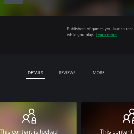
Publishers of games you launch recei
while you play.
Learn more
DETAILS
REVIEWS
MORE
This content is locked
This content