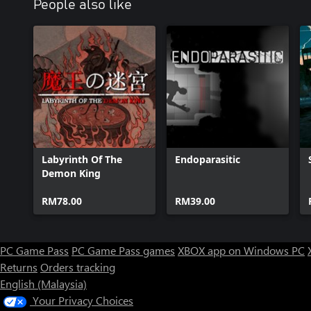
People also like
Labyrinth Of The
Endoparasitic
Demon King
RM78.00
RM39.00
PC Game Pass
PC Game Pass games
XBOX app on Windows PC
Returns
Orders tracking
English (Malaysia)
Your Privacy Choices