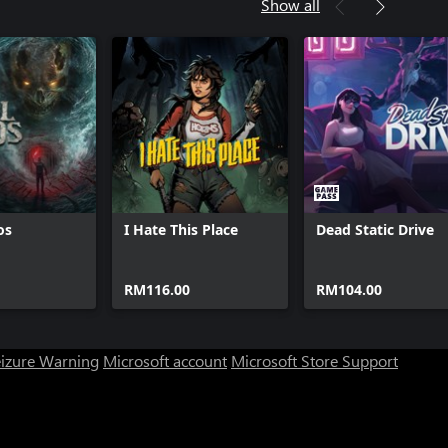
Show all
os
I Hate This Place
Dead Static Drive
RM116.00
RM104.00
eizure Warning
Microsoft account
Microsoft Store Support