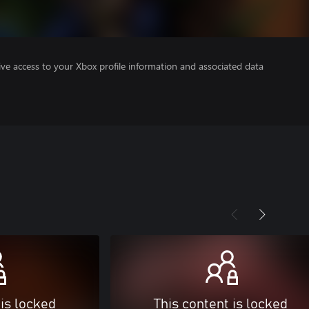
ve access to your Xbox profile information and associated data
 is locked
This content is locked