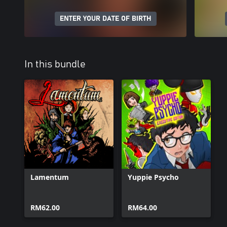
ENTER YOUR DATE OF BIRTH
In this bundle
Lamentum
Yuppie Psycho
RM62.00
RM64.00