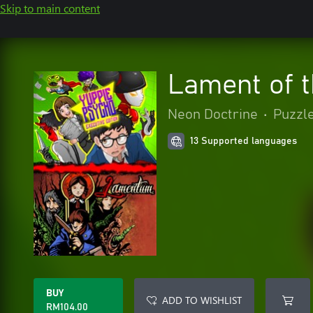
Skip to main content
Lament of t
Neon Doctrine
•
Puzzle
13 Supported languages
BUY
ADD TO WISHLIST
RM104.00