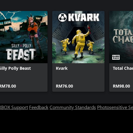
Silly Polly Beast
Kvark
Total Cha
RM78.00
RM76.00
RM98.00
XBOX Support
Feedback
Community Standards
Photosensitive S