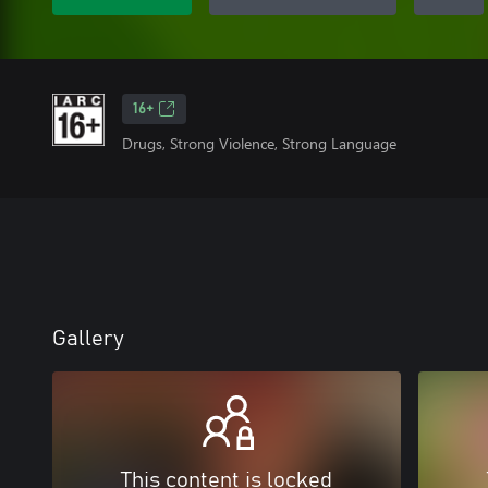
16+
Drugs, Strong Violence, Strong Language
Gallery
This content is locked