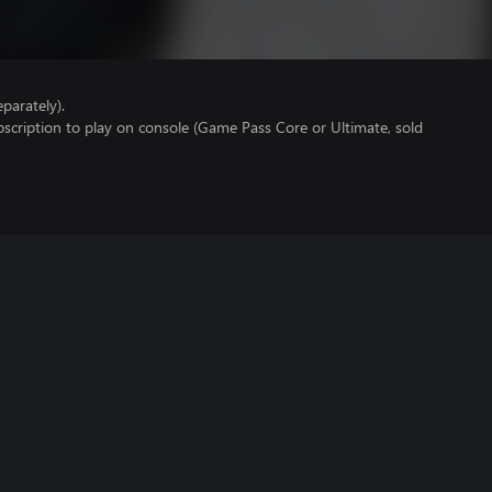
parately).
scription to play on console (Game Pass Core or Ultimate, sold