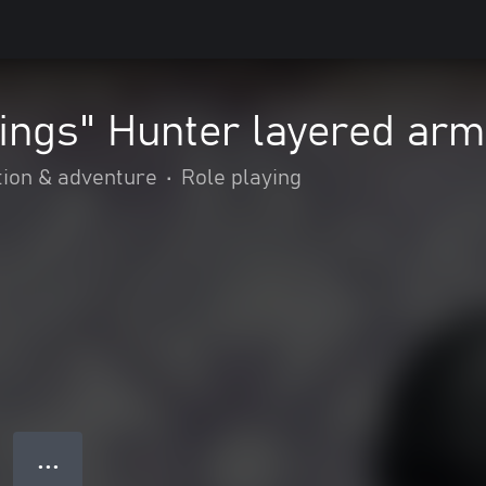
ings" Hunter layered arm
tion & adventure
•
Role playing
● ● ●