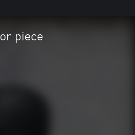
or piece