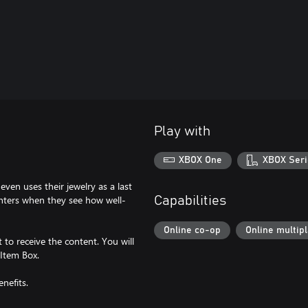
Play with
XBOX One
XBOX Seri
ven uses their jewelry as a last
unters when they see how well-
Capabilities
Online co-op
Online multip
to receive the content. You will
 Item Box.
nefits.