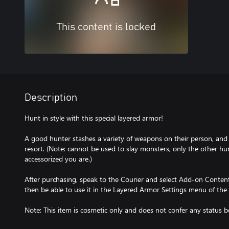
This content is locked
Description
Hunt in style with this special layered armor!
A good hunter stashes a variety of weapons on their person, and e
resort. (Note: cannot be used to slay monsters, only the other h
accessorized you are.)
After purchasing, speak to the Courier and select Add-on Content 
then be able to use it in the Layered Armor Settings menu of the
Note: This item is cosmetic only and does not confer any status be