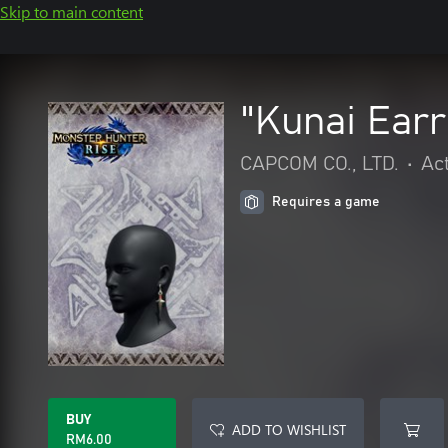
Skip to main content
"Kunai Earr
CAPCOM CO., LTD.
•
Ac
Requires a game
BUY
ADD TO WISHLIST
RM6.00