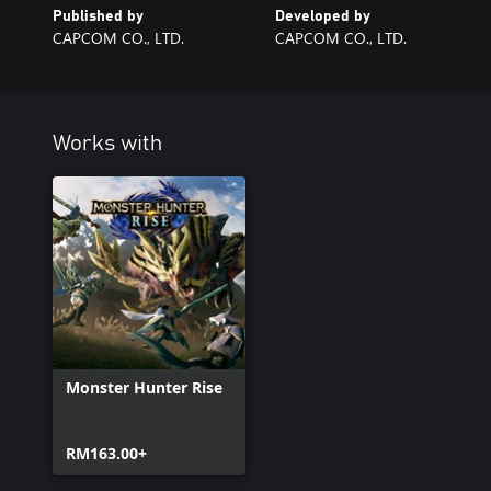
Published by
Developed by
CAPCOM CO., LTD.
CAPCOM CO., LTD.
Works with
Monster Hunter Rise
RM163.00+