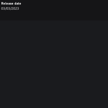
Release date
03/03/2023