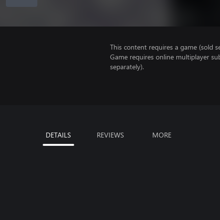
This content requires a game (sold se
Game requires online multiplayer sub
separately).
DETAILS
REVIEWS
MORE