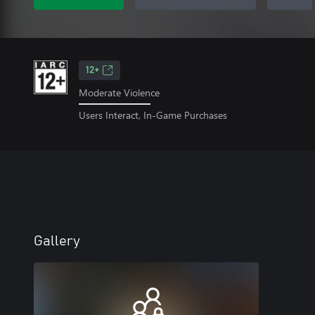
12+
Moderate Violence
Users Interact, In-Game Purchases
Gallery