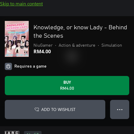
Skip to main content
Knowledge, or know Lady - Behind
the Scenes
NiuGamer
•
Action & adventure
•
Simulation
RM4.00
Requires a game
BUY
RM4.00
ADD TO WISHLIST
● ● ●