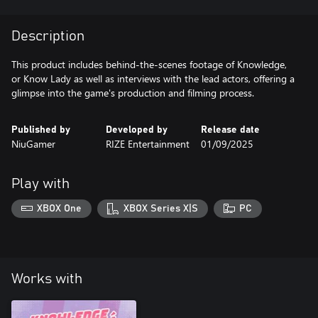
Description
This product includes behind-the-scenes footage of Knowledge,
or Know Lady as well as interviews with the lead actors, offering a
glimpse into the game's production and filming process.
Published by
Developed by
Release date
NiuGamer
RIZE Entertainment
01/09/2025
Play with
XBOX One
XBOX Series X|S
PC
Works with