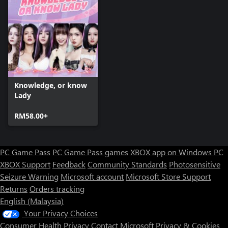
Knowledge, or know
Lady
RM58.00+
PC Game Pass
PC Game Pass games
XBOX app on Windows PC
XBOX Support
Feedback
Community Standards
Photosensitive
Seizure Warning
Microsoft account
Microsoft Store Support
Returns
Orders tracking
English (Malaysia)
Your Privacy Choices
Consumer Health Privacy
Contact Microsoft
Privacy & Cookies