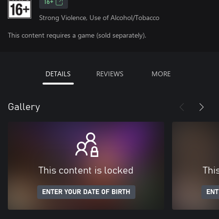
16+
Strong Violence, Use of Alcohol/Tobacco
This content requires a game (sold separately).
DETAILS
REVIEWS
MORE
Gallery
This content is locked
Thi
ENTER YOUR DATE OF BIRTH
ENT