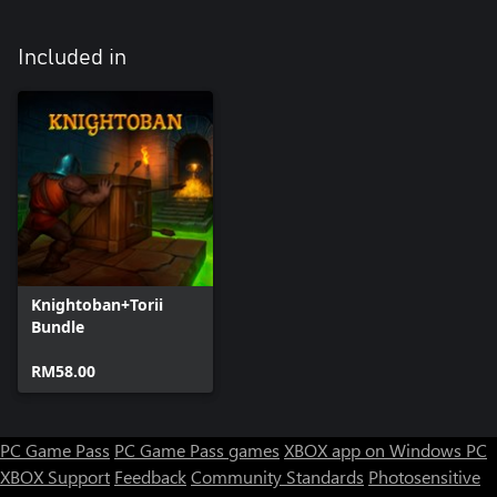
Included in
Knightoban+Torii
Bundle
RM58.00
PC Game Pass
PC Game Pass games
XBOX app on Windows PC
XBOX Support
Feedback
Community Standards
Photosensitive