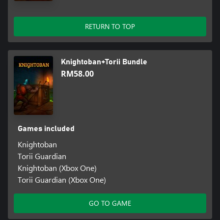
RETURN TO TOP
Knightoban+Torii Bundle
RM58.00
Games included
Knightoban
Torii Guardian
Knightoban (Xbox One)
Torii Guardian (Xbox One)
GO TO GAME