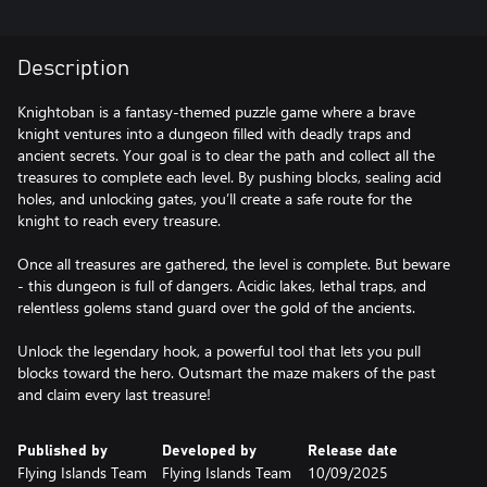
Description
Knightoban is a fantasy-themed puzzle game where a brave
knight ventures into a dungeon filled with deadly traps and
ancient secrets. Your goal is to clear the path and collect all the
treasures to complete each level. By pushing blocks, sealing acid
holes, and unlocking gates, you’ll create a safe route for the
knight to reach every treasure.
Once all treasures are gathered, the level is complete. But beware
- this dungeon is full of dangers. Acidic lakes, lethal traps, and
relentless golems stand guard over the gold of the ancients.
Unlock the legendary hook, a powerful tool that lets you pull
blocks toward the hero. Outsmart the maze makers of the past
and claim every last treasure!
Published by
Developed by
Release date
Flying Islands Team
Flying Islands Team
10/09/2025