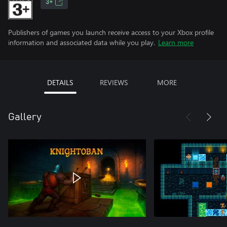
3+
Publishers of games you launch receive access to your Xbox profile
information and associated data while you play.
Learn more
DETAILS
REVIEWS
MORE
Gallery