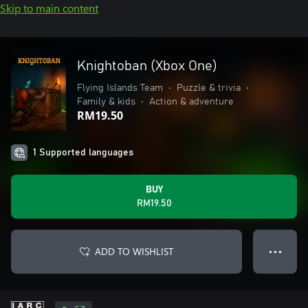
Skip to main content
Knightoban (Xbox One)
Flying Islands Team
•
Puzzle & trivia
•
Family & kids
•
Action & adventure
RM19.50
1 Supported languages
BUY
RM19.50
ADD TO WISHLIST
● ● ●