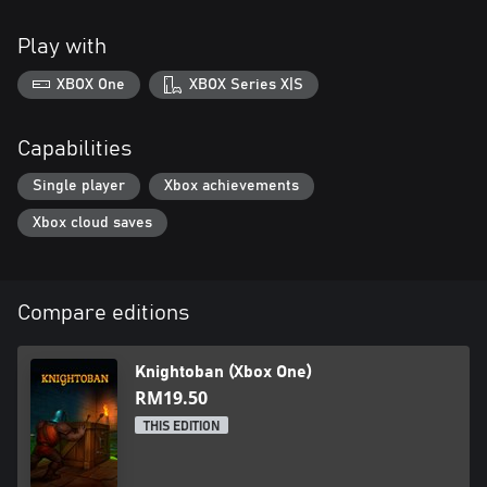
Play with
XBOX One
XBOX Series X|S
Capabilities
Single player
Xbox achievements
Xbox cloud saves
Compare editions
Knightoban (Xbox One)
RM19.50
THIS EDITION