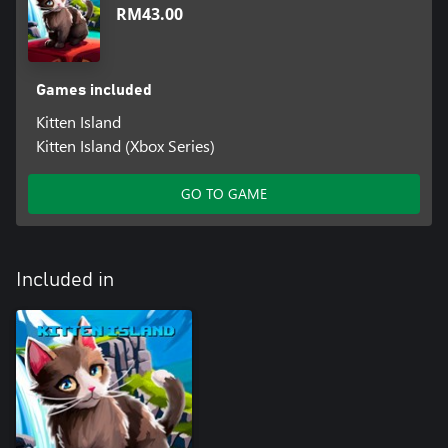
RM43.00
Games included
Kitten Island
Kitten Island (Xbox Series)
GO TO GAME
Included in