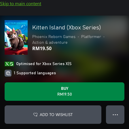
Skip to main content
Kitten Island (Xbox Series)
Phoenix Reborn Games
•
Platformer
•
Action & adventure
RM19.50
Optimised for Xbox Series X|S
1 Supported languages
BUY
RM19.50
ADD TO WISHLIST
● ● ●