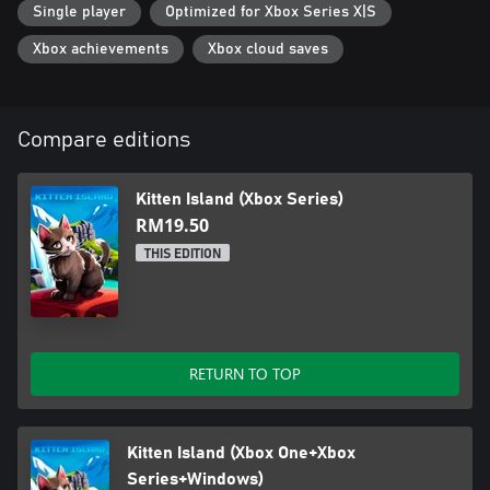
Single player
Optimized for Xbox Series X|S
Xbox achievements
Xbox cloud saves
Compare editions
Kitten Island (Xbox Series)
RM19.50
THIS EDITION
RETURN TO TOP
Kitten Island (Xbox One+Xbox
Series+Windows)