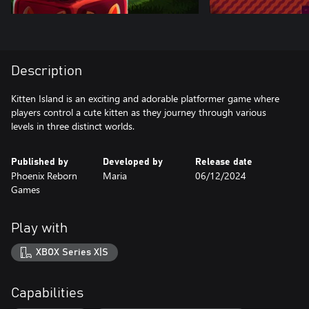
Description
Kitten Island is an exciting and adorable platformer game where
players control a cute kitten as they journey through various
levels in three distinct worlds.
Published by
Developed by
Release date
Phoenix Reborn
Maria
06/12/2024
Games
Play with
XBOX Series X|S
Capabilities