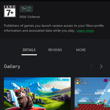
7+
Mild Violence
Publishers of games you launch receive access to your Xbox profile
information and associated data while you play.
Learn more
DETAILS
REVIEWS
MORE
Gallery