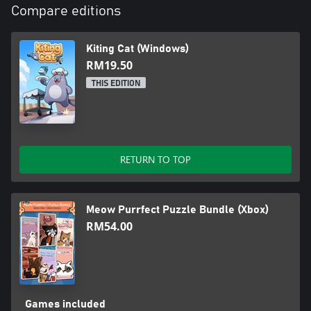
Compare editions
Kiting Cat (Windows)
RM19.50
THIS EDITION
RETURN TO TOP
Meow Purrfect Puzzle Bundle (Xbox)
RM54.00
Games included