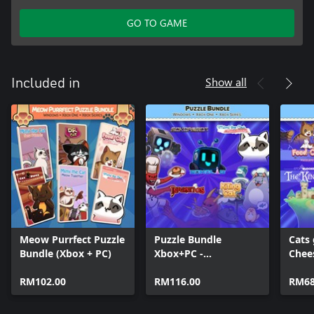
GO TO GAME
Show all
Included in
Meow Purrfect Puzzle
Puzzle Bundle
Cats
Bundle (Xbox + PC)
Xbox+PC -
Chee
HoneyLand, Sokos
(MS 
RM102.00
and Cats!
RM116.00
RM68