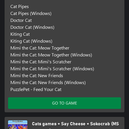
Cat Pipes
Cat Pipes (Windows)
Doctor Cat
Doctor Cat (Windows)
Kiting Cat
Kiting Cat (Windows)
Mimi the Cat: Meow Together
Mimi the Cat: Meow Together (Windows)
Mimi the Cat: Mimi's Scratcher
Mimi the Cat: Mimi's Scratcher (Windows)
Mimi the Cat: New Friends
Mimi the Cat: New Friends (Windows)
PuzzlePet - Feed Your Cat
GO TO GAME
Cats games + Say Cheese + Sokocrab (MS