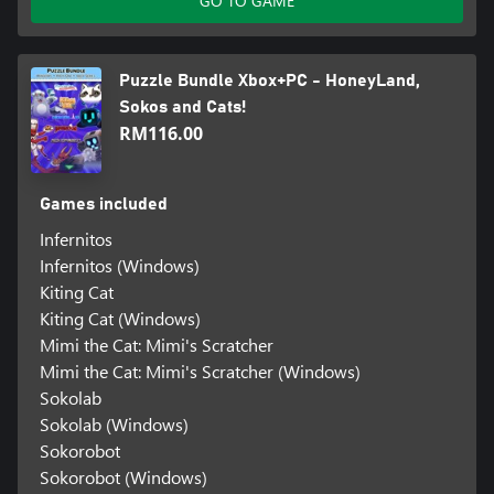
GO TO GAME
Puzzle Bundle Xbox+PC - HoneyLand,
Sokos and Cats!
RM116.00
Games included
Infernitos
Infernitos (Windows)
Kiting Cat
Kiting Cat (Windows)
Mimi the Cat: Mimi's Scratcher
Mimi the Cat: Mimi's Scratcher (Windows)
Sokolab
Sokolab (Windows)
Sokorobot
Sokorobot (Windows)