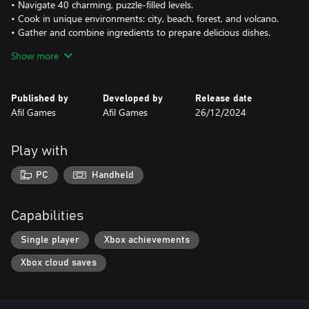
• Navigate 40 charming, puzzle-filled levels.
• Cook in unique environments: city, beach, forest, and volcano.
• Gather and combine ingredients to prepare delicious dishes.
• Serve adorable cat customers with diverse food requests.
Show more
• Organize your kitchen, move carts, and chop, mix, and bake
ingredients.
• Create over 10 different meals: sushi, grilled fish, pizza, and
Published by
Developed by
Release date
more.
Afil Games
Afil Games
26/12/2024
• Enjoy pixel art visuals and cute gameplay with a culinary twist!
Play with
PC
Handheld
Capabilities
Single player
Xbox achievements
Xbox cloud saves