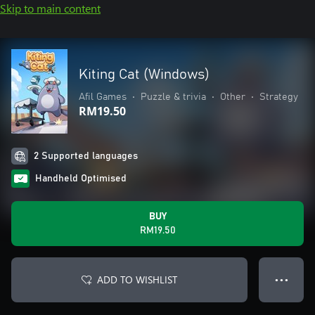
Skip to main content
Kiting Cat (Windows)
Afil Games
•
Puzzle & trivia
•
Other
•
Strategy
RM19.50
2 Supported languages
Handheld Optimised
BUY
RM19.50
ADD TO WISHLIST
● ● ●