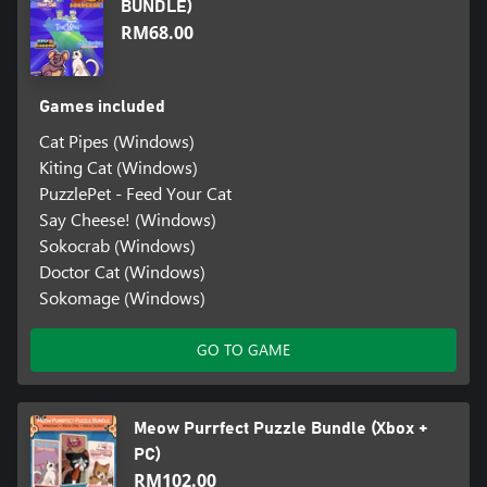
BUNDLE)
RM68.00
Games included
Cat Pipes (Windows)
Kiting Cat (Windows)
PuzzlePet - Feed Your Cat
Say Cheese! (Windows)
Sokocrab (Windows)
Doctor Cat (Windows)
Sokomage (Windows)
GO TO GAME
Meow Purrfect Puzzle Bundle (Xbox +
PC)
RM102.00