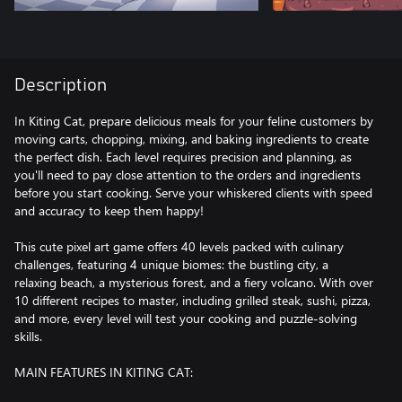
Description
In Kiting Cat, prepare delicious meals for your feline customers by
moving carts, chopping, mixing, and baking ingredients to create
the perfect dish. Each level requires precision and planning, as
you'll need to pay close attention to the orders and ingredients
before you start cooking. Serve your whiskered clients with speed
and accuracy to keep them happy!
This cute pixel art game offers 40 levels packed with culinary
challenges, featuring 4 unique biomes: the bustling city, a
relaxing beach, a mysterious forest, and a fiery volcano. With over
10 different recipes to master, including grilled steak, sushi, pizza,
and more, every level will test your cooking and puzzle-solving
skills.
MAIN FEATURES IN KITING CAT: