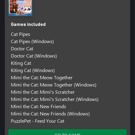
Games included
Cat Pipes
Cat Pipes (Windows)
Doctor Cat
Doctor Cat (Windows)
Kiting Cat
Kiting Cat (Windows)
Mimi the Cat: Meow Together
Mimi the Cat: Meow Together (Windows)
Mimi the Cat: Mimi's Scratcher
Mimi the Cat: Mimi's Scratcher (Windows)
Mimi the Cat: New Friends
Mimi the Cat: New Friends (Windows)
PuzzlePet - Feed Your Cat