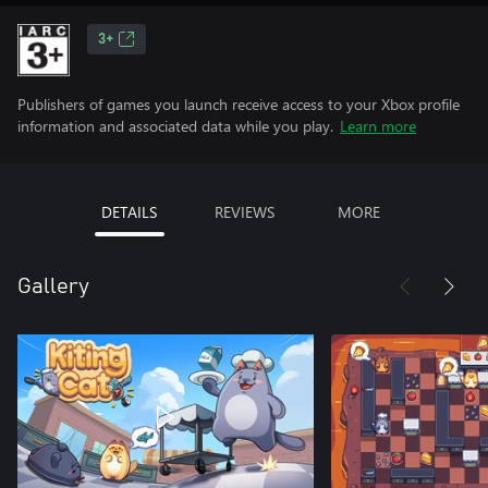
3+
Publishers of games you launch receive access to your Xbox profile
information and associated data while you play.
Learn more
DETAILS
REVIEWS
MORE
Gallery