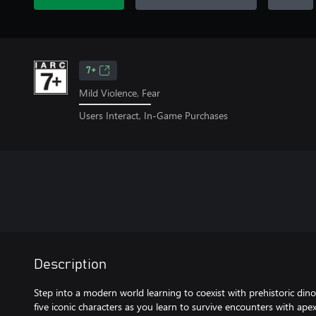
7+
Mild Violence, Fear
Users Interact, In-Game Purchases
Description
Step into a modern world learning to coexist with prehistoric dinos
five iconic characters as you learn to survive encounters with ape