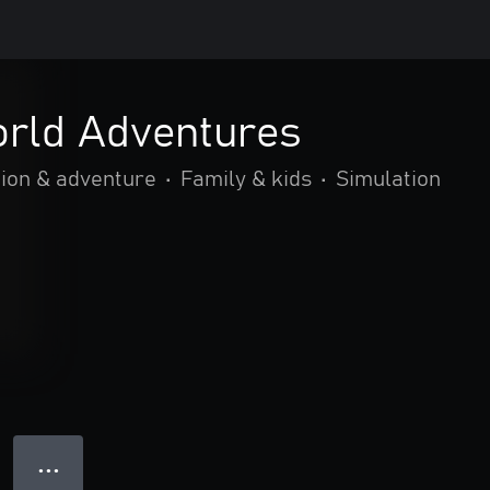
orld Adventures
ion & adventure
•
Family & kids
•
Simulation
● ● ●