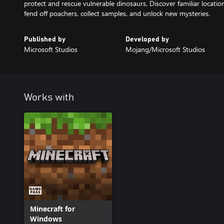
protect and rescue vulnerable dinosaurs. Discover familiar locati
fend off poachers, collect samples, and unlock new mysteries.
Published by
Developed by
Microsoft Studios
Mojang/Microsoft Studios
Works with
Minecraft for
Windows