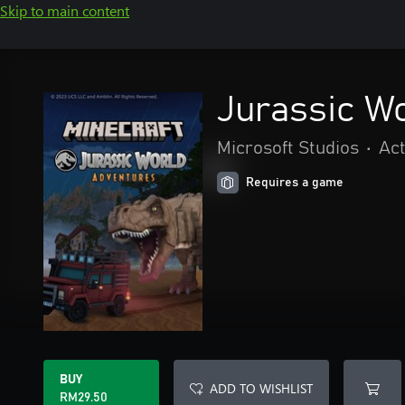
Skip to main content
Jurassic W
Microsoft Studios
•
Act
Requires a game
BUY
ADD TO WISHLIST
RM29.50