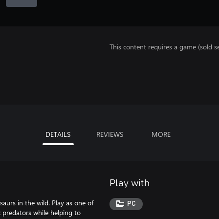
This content requires a game (sold se
DETAILS
REVIEWS
MORE
Play with
aurs in the wild. Play as one of
PC
x predators while helping to