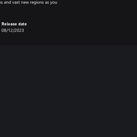
ons and vast new regions as you
Release date
08/12/2023