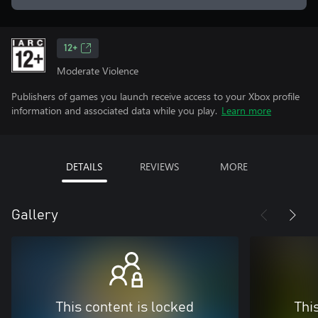
12+
Moderate Violence
Publishers of games you launch receive access to your Xbox profile
information and associated data while you play.
Learn more
DETAILS
REVIEWS
MORE
Gallery
This content is locked
Thi