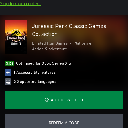
Skip to main content
Jurassic Park Classic Games
Collection
Limited Run Games
•
Platformer
•
Action & adventure
Optimised for Xbox Series X|S
1 Accessibility features
5 Supported languages
ADD TO WISHLIST
REDEEM A CODE