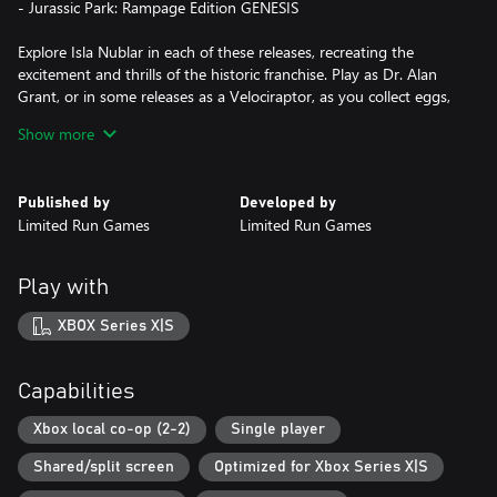
- Jurassic Park: Rampage Edition GENESIS
Explore Isla Nublar in each of these releases, recreating the
excitement and thrills of the historic franchise. Play as Dr. Alan
Grant, or in some releases as a Velociraptor, as you collect eggs,
survive dangerous local wildlife, restore power to the park and
Show more
collect new weapons and eventually escape!
Re-experience these classic games in one collection. Return to the
Published by
Developed by
park and ENJOY YOUR STAY!
Limited Run Games
Limited Run Games
Play with
XBOX Series X|S
Capabilities
Xbox local co-op (2-2)
Single player
Shared/split screen
Optimized for Xbox Series X|S