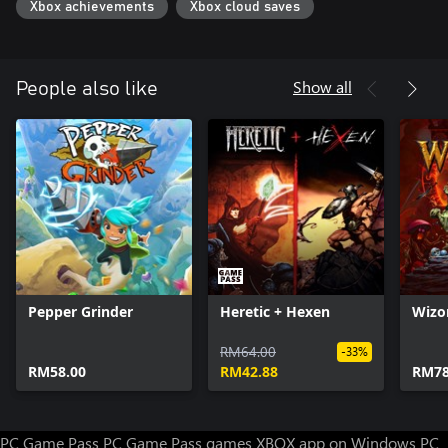
Xbox achievements
Xbox cloud saves
Show all
People also like
Pepper Grinder
Heretic + Hexen
Wizo
RM64.00
-33%
RM58.00
RM42.88
RM78
PC Game Pass
PC Game Pass games
XBOX app on Windows PC