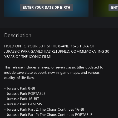
ENTER YOUR DATE OF BIRTH
ENT
Description
HOLD ON TO YOUR BUTTS! THE 8-AND 16-BIT ERA OF
JURASSIC PARK GAMES HAS RETURNED, COMMEMORATING 30
YEARS OF THE ICONIC FILM!
This release includes a lineup of seven classic titles updated to
include save state support, new in-game maps, and various
quality-of-life fixes.
- Jurassic Park 8-BIT
- Jurassic Park PORTABLE
- Jurassic Park 16-BIT
- Jurassic Park GENESIS
- Jurassic Park Part 2: The Chaos Continues 16-BIT
- Jurassic Park Part 2: The Chaos Continues PORTABLE