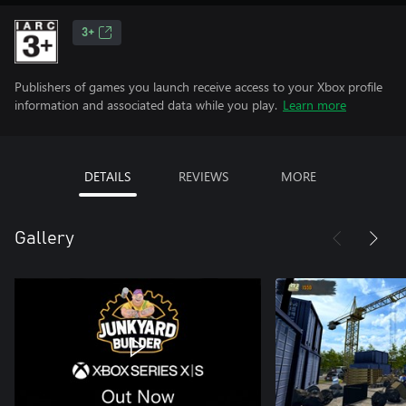
3+
Publishers of games you launch receive access to your Xbox profile
information and associated data while you play.
Learn more
DETAILS
REVIEWS
MORE
Gallery