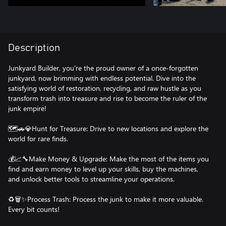
Description
Junkyard Builder, you’re the proud owner of a once-forgotten
junkyard, now brimming with endless potential. Dive into the
satisfying world of restoration, recycling, and raw hustle as you
transform trash into treasure and rise to become the ruler of the
junk empire!
🗺️🚗💎Hunt for Treasure: Drive to new locations and explore the
world for rare finds.
💰📈🔧Make Money & Upgrade: Make the most of the items you
find and earn money to level up your skills, buy the machines,
and unlock better tools to streamline your operations.
♻️🗑️✨Process Trash: Process the junk to make it more valuable.
Every bit counts!