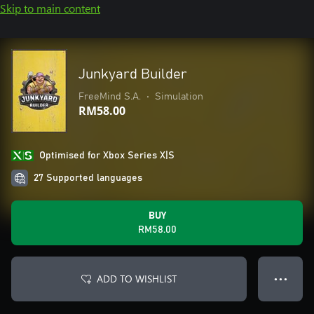
Skip to main content
Junkyard Builder
FreeMind S.A.
•
Simulation
RM58.00
Optimised for Xbox Series X|S
27 Supported languages
BUY
RM58.00
ADD TO WISHLIST
● ● ●