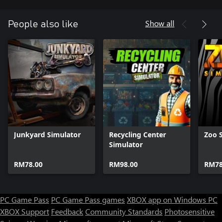
Show all
People also like
Junkyard Simulator
Recycling Center
Zoo 
Simulator
RM78.00
RM98.00
RM78
PC Game Pass
PC Game Pass games
XBOX app on Windows PC
XBOX Support
Feedback
Community Standards
Photosensitive