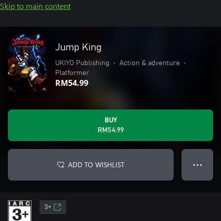
Skip to main content
Jump King
UKIYO Publishing
•
Action & adventure
•
Platformer
RM54.99
BUY
RM54.99
ADD TO WISHLIST
● ● ●
3+