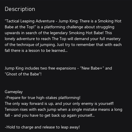
Description
”Tactical Leaping Adventure - Jump King: There is a Smoking Hot
Babe at the Top!” is a platforming challenge about struggling
upwards in search of the legendary Smoking Hot Babe! This
lonely adventure to reach The Top will demand your full mastery
of the technique of jumping. Just try to remember that with each
fall there is a lesson to be learned...
Jump King includes two free expansions - ”New Babe+” and
”Ghost of the Babe”!
Gameplay
-Prepare for true high-stakes platforming!
The only way forward is up, and your only enemy is yourself!
Tension rises with each jump when a single mistake means a long
fall - and you have to get back up again yourself...
-Hold to charge and release to leap away!