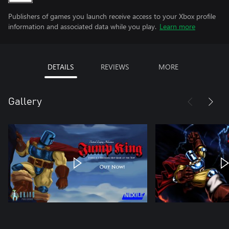
Publishers of games you launch receive access to your Xbox profile
information and associated data while you play.
Learn more
DETAILS
REVIEWS
MORE
Gallery