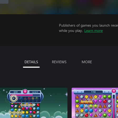
Publishers of games you launch recei
while you play.
Learn more
DETAILS
REVIEWS
MORE