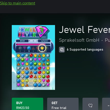
Skip to main content
Jewel Feve
Sprakelsoft GmbH
•
Pu
6 Supported languages
BUY
GET
● 
RM23.50
Free trial