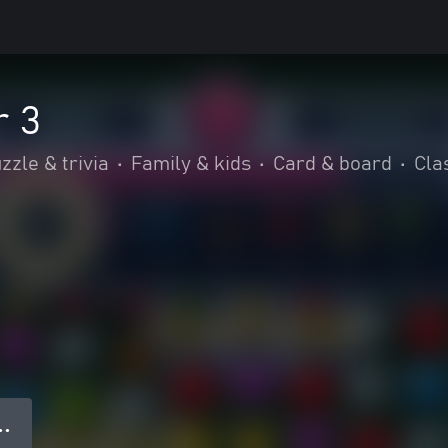
r 3
zzle & trivia
•
Family & kids
•
Card & board
•
Cla
● ●