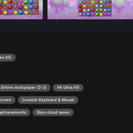
es X|S
Online multiplayer (2-2)
4K Ultra HD
screen
Console Keyboard & Mouse
 achievements
Xbox cloud saves