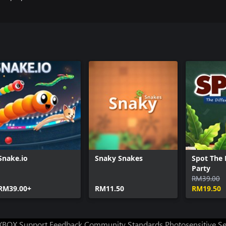
Snake.io
Snaky Snakes
Spot The 
Party
RM39.00
RM39.00+
RM11.50
RM19.50
XBOX Support
Feedback
Community Standards
Photosensitive S