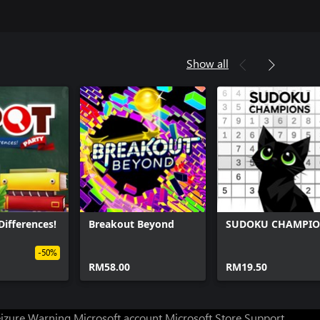
Show all
Differences!
Breakout Beyond
SUDOKU CHAMPI
-50%
RM58.00
RM19.50
eizure Warning
Microsoft account
Microsoft Store Support