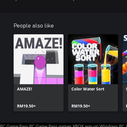
People also like
AMAZE!
Color Water Sort
RM19.50+
RM19.50+
PC Game Pass
PC Game Pass games
XBOX app on Windows PC