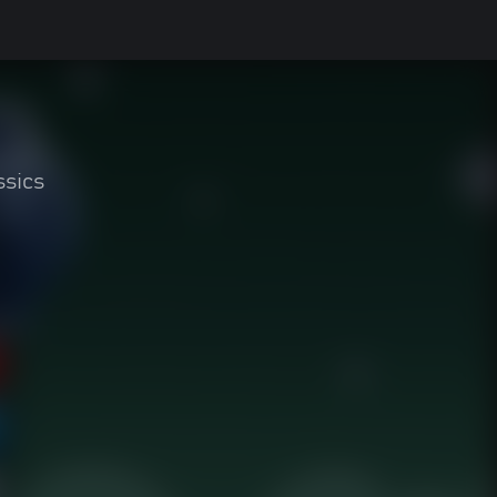
ssics