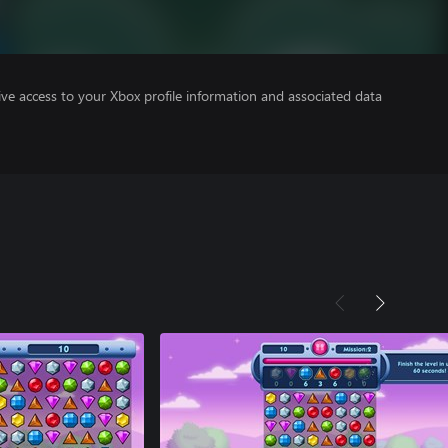
ve access to your Xbox profile information and associated data