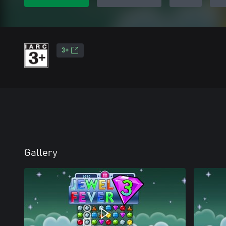
3+
Gallery