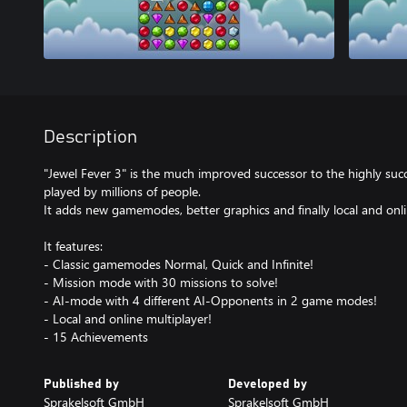
Description
"Jewel Fever 3" is the much improved successor to the highly succ
played by millions of people.
It adds new gamemodes, better graphics and finally local and onli
It features:
- Classic gamemodes Normal, Quick and Infinite!
- Mission mode with 30 missions to solve!
- AI-mode with 4 different AI-Opponents in 2 game modes!
- Local and online multiplayer!
- 15 Achievements
Published by
Developed by
Sprakelsoft GmbH
Sprakelsoft GmbH