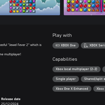
Play with
esful "Jewel Fever 2" which is
XBOX One
XBOX Seri
ne multiplayer!
Capabilities
Xbox local multiplayer (2-2)
Single player
Shared/split 
Xbox One X Enhanced
Xbox
Release date
25/12/2024