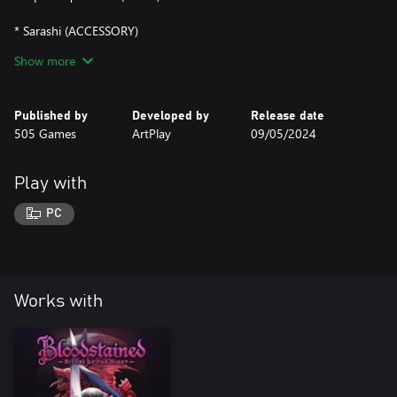
* Sarashi (ACCESSORY)
Show more
* Usagi Mask (ACCESSORY)
* Sakura Storm (SHARD)
Published by
Developed by
Release date
505 Games
ArtPlay
09/05/2024
Play with
PC
Works with