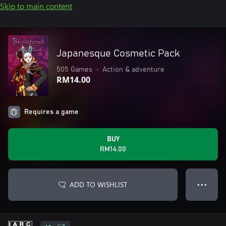
Skip to main content
Japanesque Cosmetic Pack
505 Games
•
Action & adventure
RM14.00
Requires a game
BUY
RM14.00
ADD TO WISHLIST
● ● ●