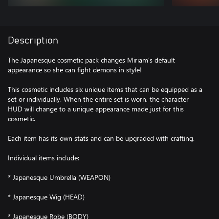
Description
The Japanesque cosmetic pack changes Miriam’s default
appearance so she can fight demons in style!
This cosmetic includes six unique items that can be equipped as a
set or individually. When the entire set is worn, the character
HUD will change to a unique appearance made just for this
cosmetic.
Each item has its own stats and can be upgraded with crafting.
Individual items include:
* Japanesque Umbrella (WEAPON)
* Japanesque Wig (HEAD)
* Japanesque Robe (BODY)