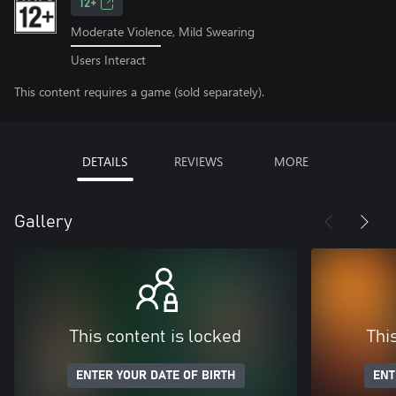
12+
Moderate Violence, Mild Swearing
Users Interact
This content requires a game (sold separately).
DETAILS
REVIEWS
MORE
Gallery
This content is locked
Thi
ENTER YOUR DATE OF BIRTH
ENT