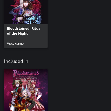
Bloodstained: Ritual
of the Night
View game
Included in