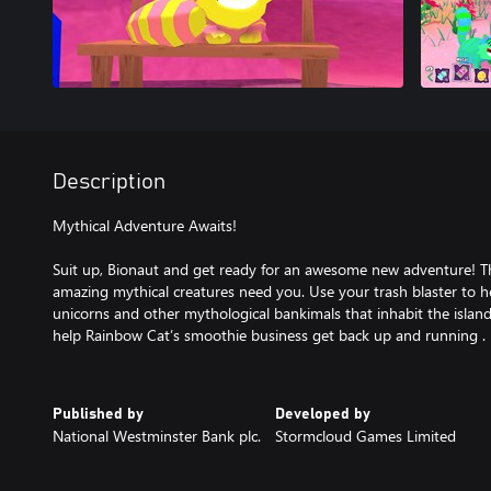
Description
Mythical Adventure Awaits!
Suit up, Bionaut and get ready for an awesome new adventure! The
amazing mythical creatures need you. Use your trash blaster to h
unicorns and other mythological bankimals that inhabit the islan
help Rainbow Cat’s smoothie business get back up and running .
Published by
Developed by
National Westminster Bank plc.
Stormcloud Games Limited