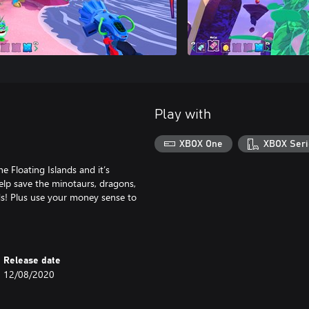
Play with
XBOX One
XBOX Seri
 Floating Islands and it’s
elp save the minotaurs, dragons,
ds! Plus use your money sense to
Release date
12/08/2020