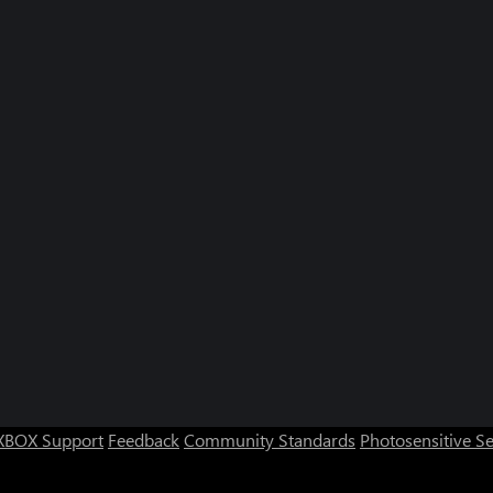
XBOX Support
Feedback
Community Standards
Photosensitive S