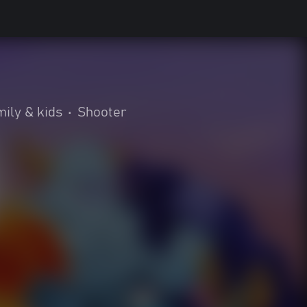
ily & kids
•
Shooter