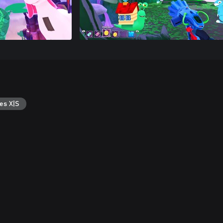
es X|S