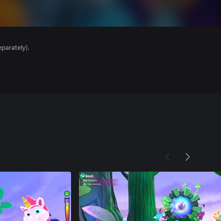
parately).