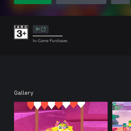
3+
In-Game Purchases
Gallery