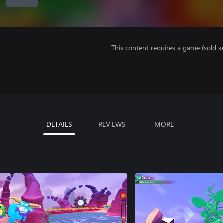
This content requires a game (sold se
DETAILS
REVIEWS
MORE