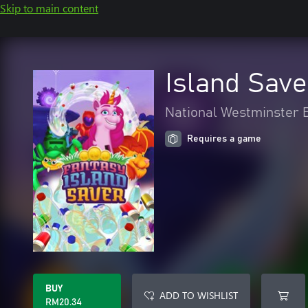
Skip to main content
Island Save
National Westminster B
Requires a game
BUY
ADD TO WISHLIST
RM20.34