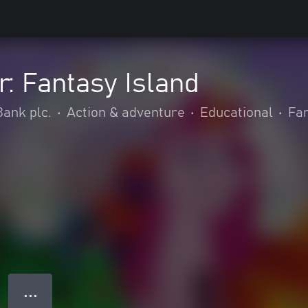
r: Fantasy Island
ank plc.
•
Action & adventure
•
Educational
•
Fam
● ● ●