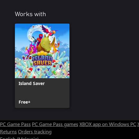
Works with
Island Saver
Free+
PC Game Pass
PC Game Pass games
XBOX app on Windows PC
Returns
Orders tracking
English (Malaysia)