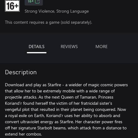
16+
Strong Violence, Strong Language
This content requires a game (sold separately).
DETAILS
REVIEWS
MORE
Description
Download and play as Starfire - a wielder of magic cosmic powers
that allow her to be extremely mobile with a wide range of
projectile attacks. As the next Queen of Tamaran, Princess
Koriand’r found herself the victim of her fratricidal sister's
vengeful plot that resulted in their planet being conquered. Now
a royal exile on Earth, Koriand’r uses her ability to absorb and
convert ultraviolet energy as Starfire. Her character power fires
off her signature Starbolt beams, which attack from a distance to
extend her combos.