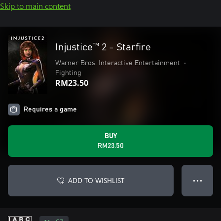
Skip to main content
Injustice™ 2 - Starfire
Warner Bros. Interactive Entertainment
•
Fighting
RM23.50
Requires a game
BUY
RM23.50
ADD TO WISHLIST
● ● ●