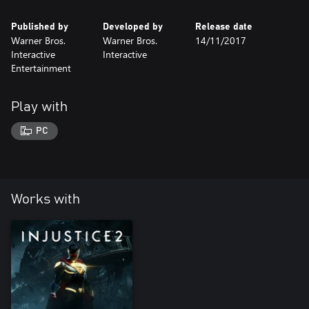
Published by
Developed by
Release date
Warner Bros.
Warner Bros.
14/11/2017
Interactive
Interactive
Entertainment
Play with
PC
Works with