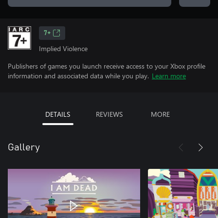
7+
Implied Violence
Publishers of games you launch receive access to your Xbox profile
information and associated data while you play.
Learn more
DETAILS
REVIEWS
MORE
Gallery