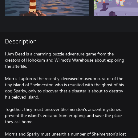
Description
I Am Dead is a charming puzzle adventure game from the
creators of Hohokum and Wilmot’s Warehouse about exploring
the afterlife.
Morris Lupton is the recently-deceased museum curator of the
tiny island of Shelmerston who is reunited with the ghost of his
dog Sparky, only to discover that a disaster is about to destroy
his beloved island.
Together, they must uncover Shelmerston’s ancient mysteries,
prevent the island’s volcano from erupting, and save the place
they call home.
Morris and Sparky must unearth a number of Shelmerston's lost