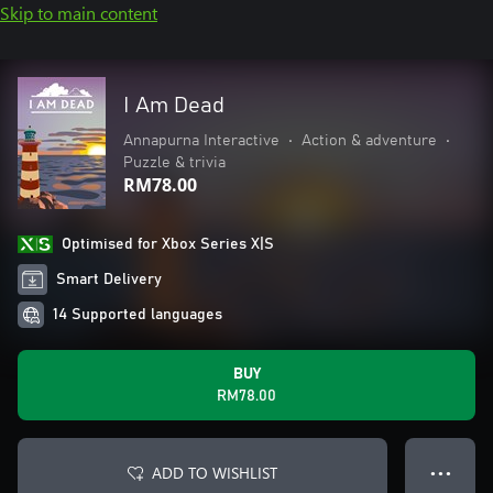
Skip to main content
I Am Dead
Annapurna Interactive
•
Action & adventure
•
Puzzle & trivia
RM78.00
Optimised for Xbox Series X|S
Smart Delivery
14 Supported languages
BUY
RM78.00
ADD TO WISHLIST
● ● ●