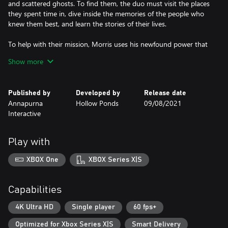
and scattered ghosts. To find them, the duo must visit the places
they spent time in, dive inside the memories of the people who
knew them best, and learn the stories of their lives.
To help with their mission, Morris uses his newfound power that
allows him to peer inside objects and people to reveal their
Show more
contents and memories, like a supernatural X-Ray!
Along the way you will discover many stories about the history
Published by
Developed by
Release date
and folklore of Shelmerston, and its cast of curious inhabitants
Annapurna
Hollow Ponds
09/08/2021
and visitors: tourist finches, the fishfolk, morlos, and the Legend
Interactive
of Aggi - the one who originally silenced the volcano...
Play with
XBOX One
XBOX Series X|S
Capabilities
4K Ultra HD
Single player
60 fps+
Optimized for Xbox Series X|S
Smart Delivery