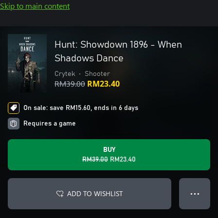
Skip to main content
Hunt: Showdown 1896 - When
Shadows Dance
Crytek
•
Shooter
RM39.00
RM23.40
On sale: save RM15.60, ends in 6 days
Requires a game
BUY
RM39.00
RM23.40
ADD TO WISHLIST
● ● ●