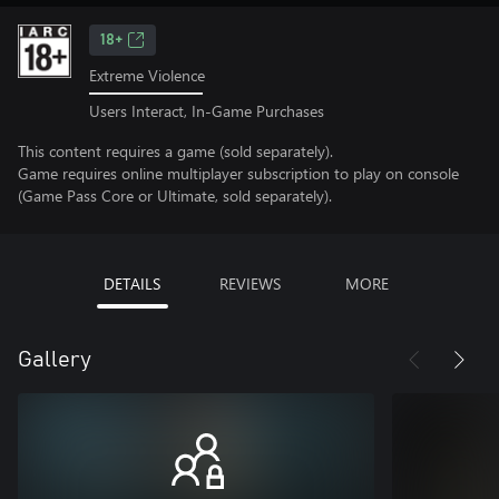
18+
Extreme Violence
Users Interact, In-Game Purchases
This content requires a game (sold separately).
Game requires online multiplayer subscription to play on console
(Game Pass Core or Ultimate, sold separately).
DETAILS
REVIEWS
MORE
Gallery