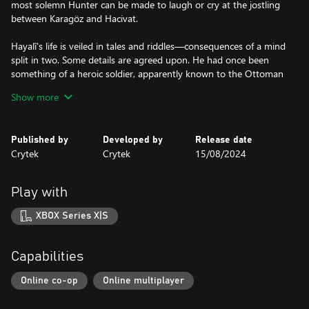
most solemn Hunter can be made to laugh or cry at the jostling
between Karagöz and Hacivat.
Hayalî's life is veiled in tales and riddles—consequences of a mind
split in two. Some details are agreed upon. He had once been
something of a heroic soldier, apparently known to the Ottoman
Sultan himself. Days spent campaigning; nights spent keeping
Show more
spirits high with his father's shadow plays. Something happened
that caused him to flee to America. There, he turned away from
bloodshed and tried to make his living by joining travelling
Published by
Developed by
Release date
shows, despoiled carnivals, and dreaded circuses. This was either
Crytek
Crytek
15/08/2024
not enough, or all too much, and soon he found himself again
hunting in the shadows, directing his quarry to its death.
Play with
If Hayalî's plays run too long, they become something else
altogether in the space between light and darkness. Karagöz and
XBOX Series X|S
Hacivat’s janky movements become fluid, their speech projects as
if they had lungs, their bodies take on depth, and the threadbare
cloth breathes with life.
Capabilities
Only then will Karagöz and Hacivat tell a story unheard of in their
Online co-op
Online multiplayer
homeland. The two friends, now something more, suffer
misfortune: Hacivat is confined to a cage, either a dark cell or