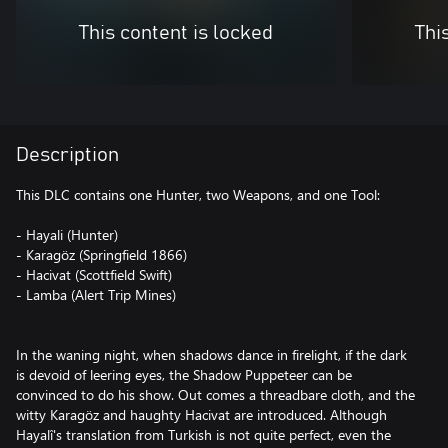
This content is locked
Thi
Description
This DLC contains one Hunter, two Weapons, and one Tool:
- Hayali (Hunter)
- Karagöz (Springfield 1866)
- Hacivat (Scottfield Swift)
- Lamba (Alert Trip Mines)
In the waning night, when shadows dance in firelight, if the dark
is devoid of leering eyes, the Shadow Puppeteer can be
convinced to do his show. Out comes a threadbare cloth, and the
witty Karagöz and haughty Hacivat are introduced. Although
Hayalî's translation from Turkish is not quite perfect, even the