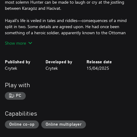
most solemn Hunter can be made to laugh or cry at the jostling
between Karagöz and Hacivat.
Hayalî's life is veiled in tales and riddles—consequences of a mind
split in two. Some details are agreed upon. He had once been
something of a heroic soldier, apparently known to the Ottoman
Sultan himself. Days spent campaigning; nights spent keeping
Show more
spirits high with his father's shadow plays. Something happened
that caused him to flee to America. There, he turned away from
bloodshed and tried to make his living by joining travelling
Published by
Developed by
Release date
shows, despoiled carnivals, and dreaded circuses. This was either
Crytek
Crytek
15/04/2025
not enough, or all too much, and soon he found himself again
hunting in the shadows, directing his quarry to its death.
Play with
If Hayalî's plays run too long, they become something else
altogether in the space between light and darkness. Karagöz and
PC
Hacivat’s janky movements become fluid, their speech projects as
if they had lungs, their bodies take on depth, and the threadbare
cloth breathes with life.
Capabilities
Only then will Karagöz and Hacivat tell a story unheard of in their
Online co-op
Online multiplayer
homeland. The two friends, now something more, suffer
misfortune: Hacivat is confined to a cage, either a dark cell or