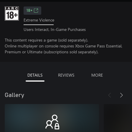
18+
Extreme Violence
Users Interact, In-Game Purchases
This content requires a game (sold separately).
Online multiplayer on console requires Xbox Game Pass Essential,
Premium or Ultimate (subscriptions sold separately).
DETAILS
REVIEWS
MORE
Gallery