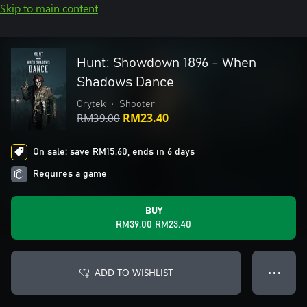
Skip to main content
Hunt: Showdown 1896 - When
Shadows Dance
Crytek
•
Shooter
RM39.00
RM23.40
On sale: save RM15.60, ends in 6 days
Requires a game
BUY
RM39.00
RM23.40
ADD TO WISHLIST
● ● ●