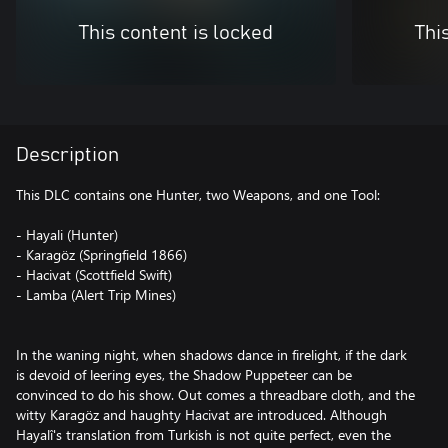
This content is locked
Thi
Description
This DLC contains one Hunter, two Weapons, and one Tool:
- Hayali (Hunter)
- Karagöz (Springfield 1866)
- Hacivat (Scottfield Swift)
- Lamba (Alert Trip Mines)
In the waning night, when shadows dance in firelight, if the dark
is devoid of leering eyes, the Shadow Puppeteer can be
convinced to do his show. Out comes a threadbare cloth, and the
witty Karagöz and haughty Hacivat are introduced. Although
Hayalî's translation from Turkish is not quite perfect, even the