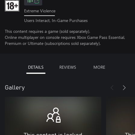
18+
Extreme Violence
Users Interact, In-Game Purchases
This content requires a game (sold separately).
Online multiplayer on console requires Xbox Game Pass Essential,
Premium or Ultimate (subscriptions sold separately).
DETAILS
REVIEWS
MORE
Gallery