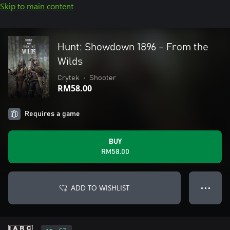
Skip to main content
Hunt: Showdown 1896 - From the
Wilds
Crytek
•
Shooter
RM58.00
Requires a game
BUY
RM58.00
ADD TO WISHLIST
● ● ●