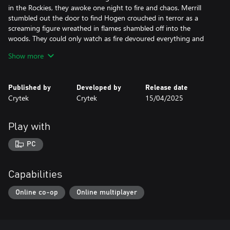
in the Rockies, they awoke one night to fire and chaos. Merrill
stumbled out the door to find Hogen crouched in terror as a
screaming figure wreathed in flames shambled off into the
woods. They could only watch as fire devoured everything and
everyone they knew.
Show more
Trusting no one but each other, they did what they could to
establish themselves on the ruins of the homestead. Their efforts
Published by
Developed by
Release date
seemed doomed to fail.
Crytek
Crytek
15/04/2025
The pair were starving when mountain man Thomas Bridge
stumbled across their encampment. Taking pity, he stayed with
Play with
them, fed them, and showed them how to survive in the wild.
PC
The pair were quick learners, thriving under Bridge’s instruction.
He also introduced them to the local Indigenous trappers. When
their skill surpassed his, he decided they were ready to survive on
Capabilities
their own. They awoke one morning with him gone.
Online co-op
Online multiplayer
At first, they thrived, bringing in massive harvests of furs. But
other trappers sought to steal the secrets of their rich hunting
grounds. Rich men from back east claimed the lands of the forest,