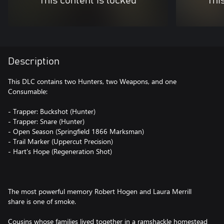
This content is locked
Thi
Description
This DLC contains two Hunters, two Weapons, and one
Consumable:
- Trapper: Buckshot (Hunter)
- Trapper: Snare (Hunter)
- Open Season (Springfield 1866 Marksman)
- Trail Marker (Uppercut Precision)
- Hart's Hope (Regeneration Shot)
The most powerful memory Robert Hogen and Laura Merrill
share is one of smoke.
Cousins whose families lived together in a ramshackle homestead