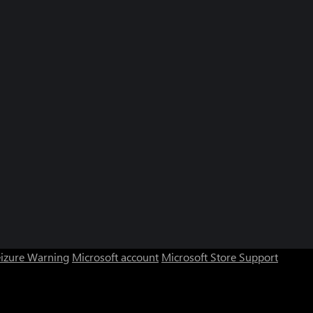
eizure Warning
Microsoft account
Microsoft Store Support