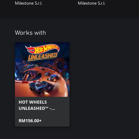
Milestone S.r.l.
Milestone S.r.l.
Works with
HOT WHEELS
UNLEASHED™ -
Windows Edition
RM156.00+