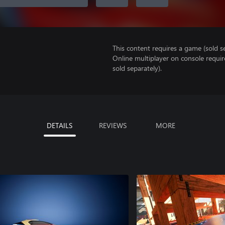
This content requires a game (sold se
Online multiplayer on console requi
sold separately).
DETAILS
REVIEWS
MORE