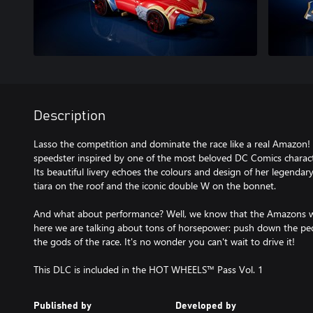
Description
Lasso the competition and dominate the race like a real Amazon!
speedster inspired by one of the most beloved DC Comics char
Its beautiful livery echoes the colours and design of her legendar
tiara on the roof and the iconic double W on the bonnet.
And what about performance? Well, we know that the Amazons wer
here we are talking about tons of horsepower: push down the pe
the gods of the race. It's no wonder you can't wait to drive it!
This DLC is included in the HOT WHEELS™ Pass Vol. 1
Published by
Developed by