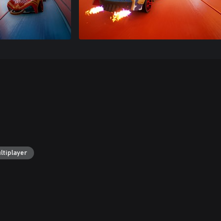
ltiplayer