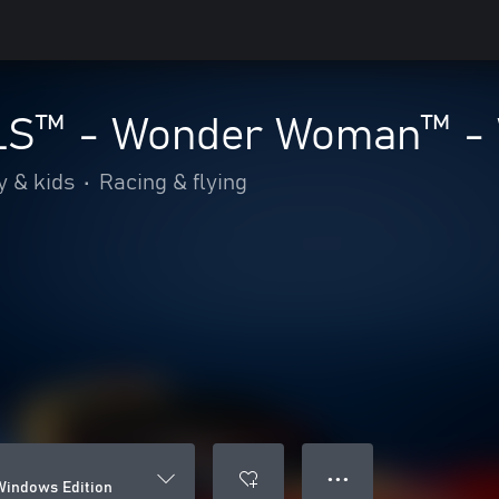
S™ - Wonder Woman™ - W
y & kids
•
Racing & flying
● ● ●
indows Edition