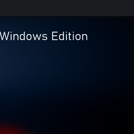
indows Edition