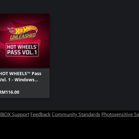
HOT WHEELS™ Pass
Vol. 1 - Windows
Edition
RM116.00
XBOX Support
Feedback
Community Standards
Photosensitive S