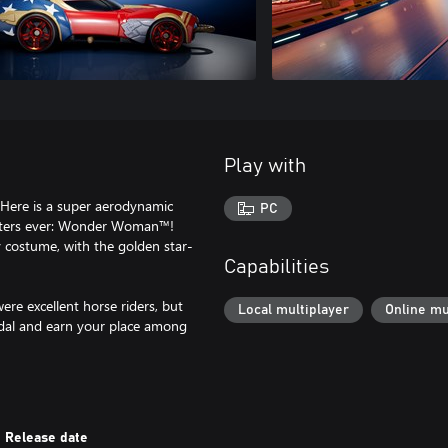
Play with
 Here is a super aerodynamic
PC
acters ever: Wonder Woman™!
y costume, with the golden star-
Capabilities
e excellent horse riders, but
Local multiplayer
Online mu
dal and earn your place among
Release date