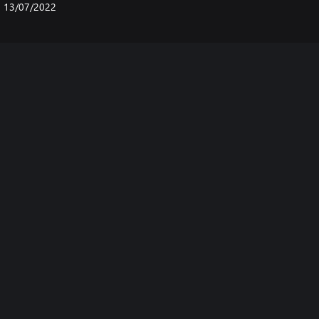
13/07/2022