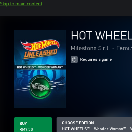
Skip to main content
HOT WHEEL
Milestone S.r.l.
•
Famil
Requires a game
CHOOSE EDITION
BUY
HOT WHEELS™ - Wonder Woman™ - W
RM7.50