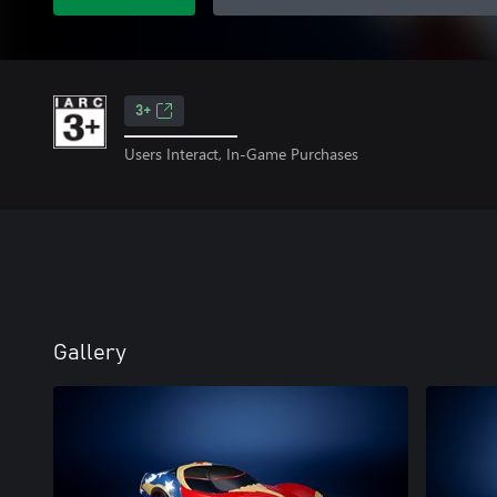
3+
Users Interact, In-Game Purchases
Gallery