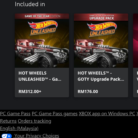
Included in
HOT WHEELS
HOT WHEELS™ -
UNLEASHED™ - Game
GOTY Upgrade Pack -
Of The Year Edition -
Windows Edition
Windows Edition
RM312.00+
RM176.00
PC Game Pass
PC Game Pass games
XBOX app on Windows PC
Returns
Orders tracking
English (Malaysia)
Your Privacy Choices