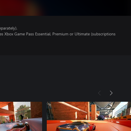
parately).
res Xbox Game Pass Essential, Premium or Ultimate (subscriptions