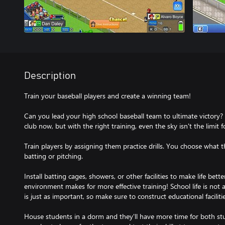
Description
Train your baseball players and create a winning team!
Can you lead your high school baseball team to ultimate victory? 
club now, but with the right training, even the sky isn't the limit f
Train players by assigning them practice drills. You choose what 
batting or pitching.
Install batting cages, showers, or other facilities to make life bet
environment makes for more effective training! School life is not 
is just as important, so make sure to construct educational facilit
House students in a dorm and they'll have more time for both stu