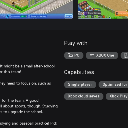
Play with
PC
XBOX One
It might be a small after-school
or this team!
Capabilities
they need to focus on, such as
Single player
Optimized for
Xbox cloud saves
Xbox Pla
ter for the team. A good
all about sports, though. Studying
ies to upgrade the school.
dying and baseball practice! Pick