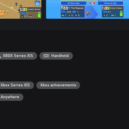
XBOX Series X|S
Handheld
 Xbox Series X|S
Xbox achievements
y Anywhere