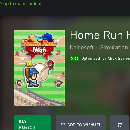
Skip to main content
Home Run 
Kairosoft
•
Simulation
Optimised for Xbox Series
BUY
ADD TO WISHLIST
RM46.50