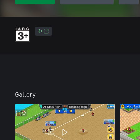
3+
Gallery