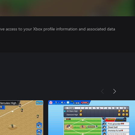
ve access to your Xbox profile information and associated data