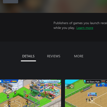
Publishers of games you launch recei
while you play.
Learn more
DETAILS
REVIEWS
MORE