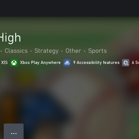
High
•
Classics
•
Strategy
•
Other
•
Sports
 X|S
Xbox Play Anywhere
9 Accessibility features
6 S
● ● ●