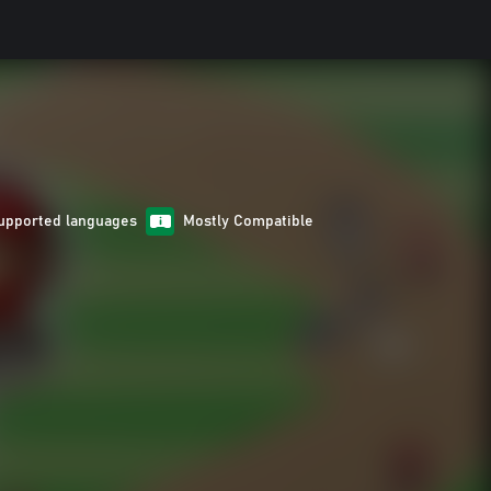
upported languages
Mostly Compatible