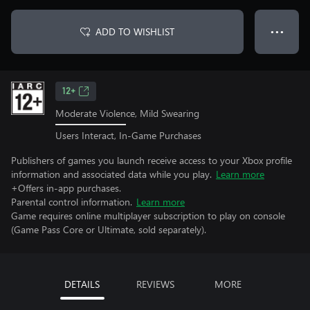
ADD TO WISHLIST
● ● ●
12+
Moderate Violence, Mild Swearing
Users Interact, In-Game Purchases
Publishers of games you launch receive access to your Xbox profile
information and associated data while you play.
Learn more
+Offers in-app purchases.
Parental control information.
Learn more
Game requires online multiplayer subscription to play on console
(Game Pass Core or Ultimate, sold separately).
DETAILS
REVIEWS
MORE