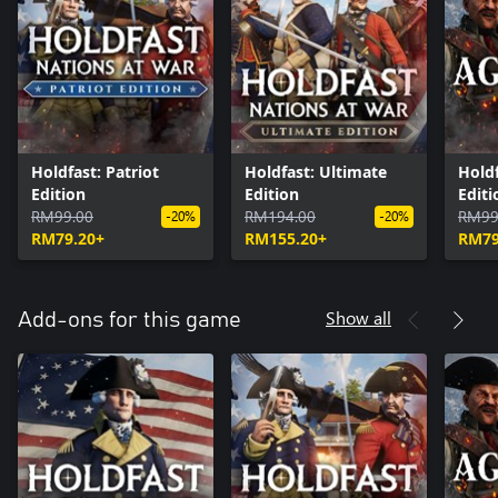
Holdfast: Patriot
Holdfast: Ultimate
Holdf
Edition
Edition
Editi
RM99.00
RM194.00
RM99
-20%
-20%
RM79.20+
RM155.20+
RM79
Show all
Add-ons for this game