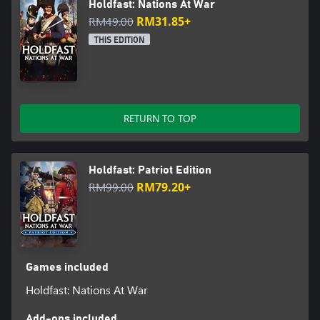
Holdfast: Nations At War
RM49.00
RM31.85+
THIS EDITION
RETURN TO TOP
Holdfast: Patriot Edition
RM99.00
RM79.20+
Games included
Holdfast: Nations At War
Add-ons included