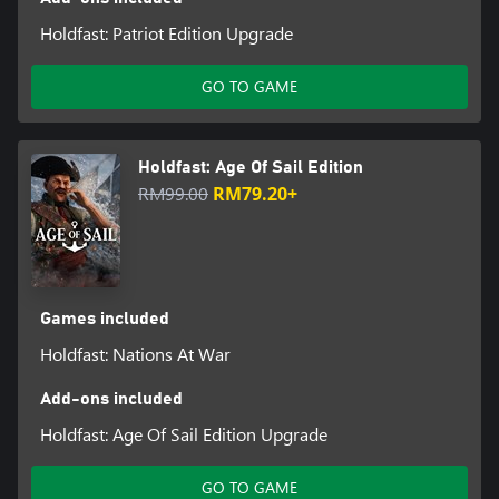
Holdfast: Patriot Edition Upgrade
GO TO GAME
Holdfast: Age Of Sail Edition
RM99.00
RM79.20+
Games included
Holdfast: Nations At War
Add-ons included
Holdfast: Age Of Sail Edition Upgrade
GO TO GAME