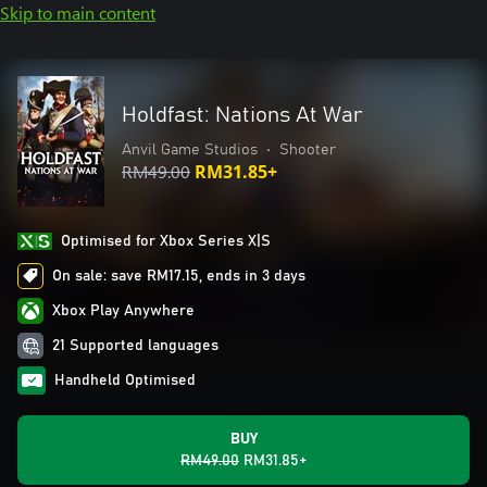
Skip to main content
Holdfast: Nations At War
Anvil Game Studios
•
Shooter
RM49.00
RM31.85+
Optimised for Xbox Series X|S
On sale: save RM17.15, ends in 3 days
Xbox Play Anywhere
21 Supported languages
Handheld Optimised
BUY
RM49.00
RM31.85+