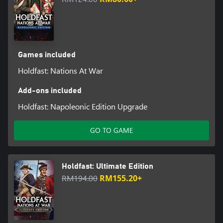
Games included
Holdfast: Nations At War
Add-ons included
Holdfast: Napoleonic Edition Upgrade
GO TO GAME
Holdfast: Ultimate Edition
RM194.00
RM155.20+