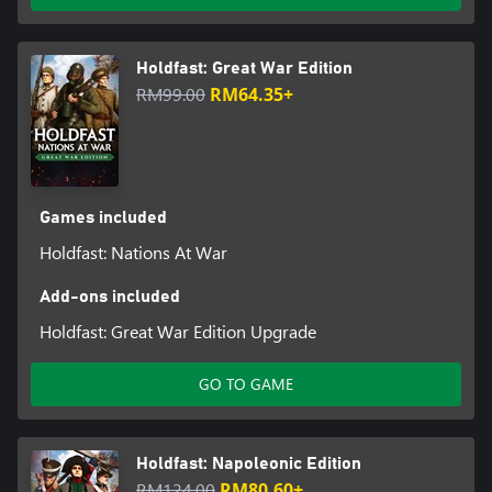
Holdfast: Great War Edition
RM99.00
RM64.35+
Games included
Holdfast: Nations At War
Add-ons included
Holdfast: Great War Edition Upgrade
GO TO GAME
Holdfast: Napoleonic Edition
RM124.00
RM80.60+