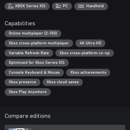
XBOX Series X|S
PC
Handheld
Capabilities
Online multiplayer (2-150)
Xbox cross-platform multiplayer
4K Ultra HD
Variable Refresh Rate
Xbox cross-platform co-op
Optimized for Xbox Series X|S
Console Keyboard & Mouse
Xbox achievements
Xbox presence
Xbox cloud saves
Xbox Play Anywhere
Compare editions