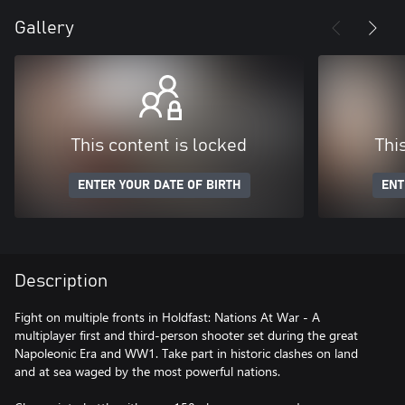
Gallery
This content is locked
Thi
ENTER YOUR DATE OF BIRTH
ENT
Description
Fight on multiple fronts in Holdfast: Nations At War - A
multiplayer first and third-person shooter set during the great
Napoleonic Era and WW1. Take part in historic clashes on land
and at sea waged by the most powerful nations.