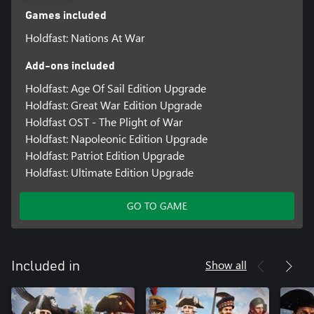
Games included
Holdfast: Nations At War
Add-ons included
Holdfast: Age Of Sail Edition Upgrade
Holdfast: Great War Edition Upgrade
Holdfast OST - The Plight of War
Holdfast: Napoleonic Edition Upgrade
Holdfast: Patriot Edition Upgrade
Holdfast: Ultimate Edition Upgrade
GO TO GAME
Show all
Included in