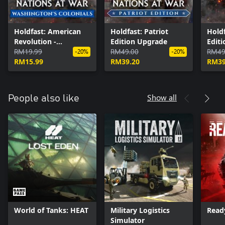
Holdfast: American
Holdfast: Patriot
Holdf
Revolution -
Edition Upgrade
Edit
Washington's
RM19.99
RM49.00
RM49
-20%
-20%
Colonials
RM15.99
RM39.20
RM39
Show all
People also like
World of Tanks: HEAT
Military Logistics
Read
Simulator