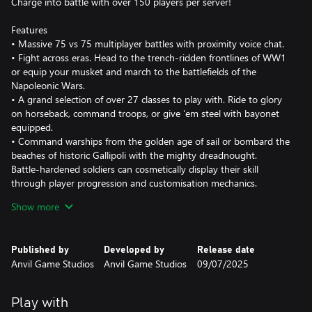
Charge into battle with over 150 players per server!
Features
• Massive 75 vs 75 multiplayer battles with proximity voice chat.
• Fight across eras. Head to the trench-ridden frontlines of WW1
or equip your musket and march to the battlefields of the
Napoleonic Wars.
• A grand selection of over 27 classes to play with. Ride to glory
on horseback, command troops, or give ‘em steel with bayonet
equipped.
• Command warships from the golden age of sail or bombard the
beaches of historic Gallipoli with the mighty dreadnought.
Battle-hardened soldiers can cosmetically display their skill
through player progression and customisation mechanics.
• Pledge your allegiance to one of the 8 factions. The British
Show more
Empire, French Empire, Kingdom of Prussia, Allied Powers and
more.
• Over 70 maps in diverse theatres to play on.
Published by
Developed by
Release date
Anvil Game Studios
Anvil Game Studios
09/07/2025
Holdfast is more than just a game, the community provides an
extra experience through the many role-play features and
proximity voice chat. The great Holdfast community welcomes
Play with
you.