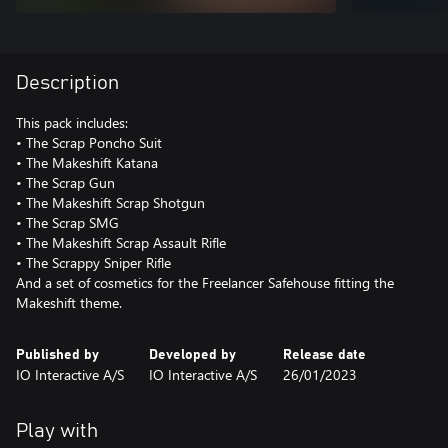
Description
This pack includes:
• The Scrap Poncho Suit
• The Makeshift Katana
• The Scrap Gun
• The Makeshift Scrap Shotgun
• The Scrap SMG
• The Makeshift Scrap Assault Rifle
• The Scrappy Sniper Rifle
And a set of cosmetics for the Freelancer Safehouse fitting the
Makeshift theme.
Published by
Developed by
Release date
IO Interactive A/S
IO Interactive A/S
26/01/2023
Play with