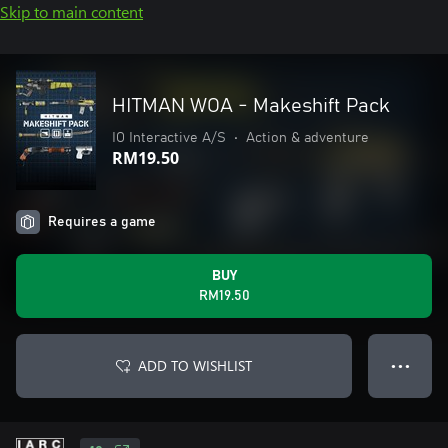
Skip to main content
HITMAN WOA - Makeshift Pack
IO Interactive A/S
•
Action & adventure
RM19.50
Requires a game
BUY
RM19.50
ADD TO WISHLIST
● ● ●