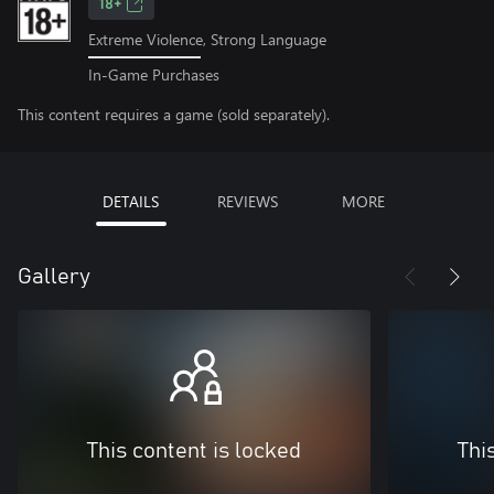
18+
Extreme Violence, Strong Language
In-Game Purchases
This content requires a game (sold separately).
DETAILS
REVIEWS
MORE
Gallery
This content is locked
Thi