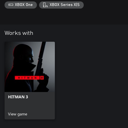
XBOX One
XBOX Series X|S
Works with
HITMAN 3
View game