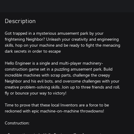
Description
Got trapped in a mysterious amusement park by your
frightening Neighbor? Unleash your creativity and engineering
skills, hop on your machine and be ready to fight the menacing
dark secrets in order to escape
Hello Engineer is a single and multi-player machinery-
construction game set in a puzzling amusement park. Build
incredible machines with scrap parts, challenge the creepy
Neighbor and his evil bots, and overcome challenges with your
creative problem-solving skills. Join up to three friends and roll,
fly or bounce your way to victory!
Time to prove that these local Inventors are a force to be
reckoned with epic machine-on-machine throwdowns!
Construction: