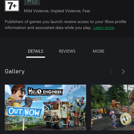
7+
Mild Violence, Implied Violence, Fear
Publishers of games you launch receive access to your Xbox profile
information and associated data while you play.
Learn more
DETAILS
REVIEWS
MORE
Gallery