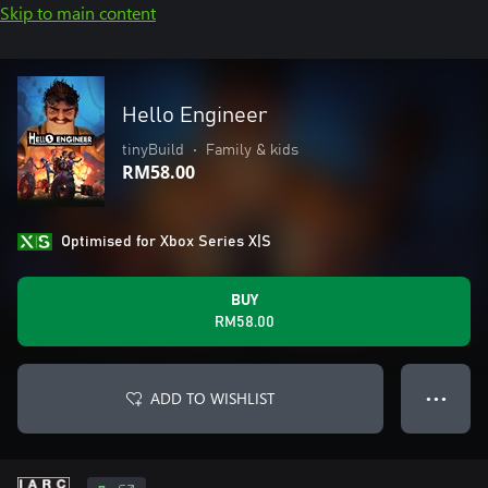
Skip to main content
Hello Engineer
tinyBuild
•
Family & kids
RM58.00
Optimised for Xbox Series X|S
BUY
RM58.00
ADD TO WISHLIST
● ● ●