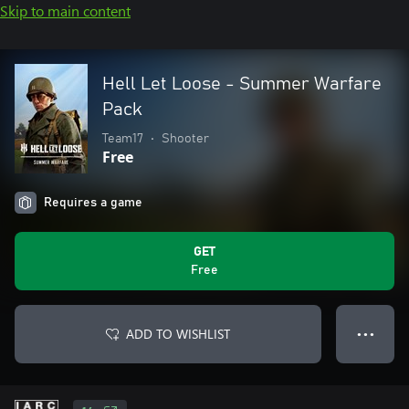
Skip to main content
Hell Let Loose - Summer Warfare
Pack
Team17
•
Shooter
Free
Requires a game
GET
Free
ADD TO WISHLIST
● ● ●