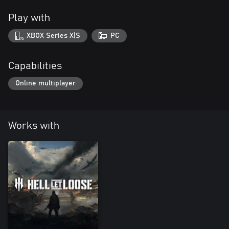
Play with
XBOX Series X|S
PC
Capabilities
Online multiplayer
Works with