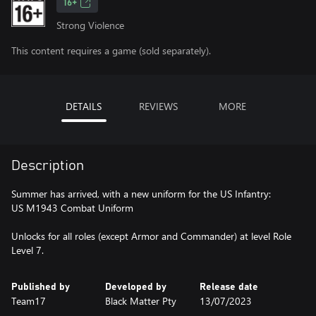
16+
Strong Violence
This content requires a game (sold separately).
DETAILS
REVIEWS
MORE
Description
Summer has arrived, with a new uniform for the US Infantry:
US M1943 Combat Uniform
Unlocks for all roles (except Armor and Commander) at level Role
Level 7.
Published by
Developed by
Release date
Team17
Black Matter Pty
13/07/2023