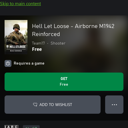
Skip to main content
Hell Let Loose - Airborne M1942
Reinforced
Team17
•
Shooter
Free
Requires a game
GET
Free
ADD TO WISHLIST
● ● ●