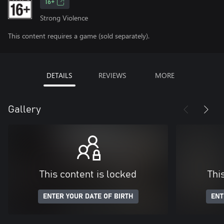
16+
Strong Violence
This content requires a game (sold separately).
DETAILS
REVIEWS
MORE
Gallery
This content is locked
Thi
ENTER YOUR DATE OF BIRTH
ENT