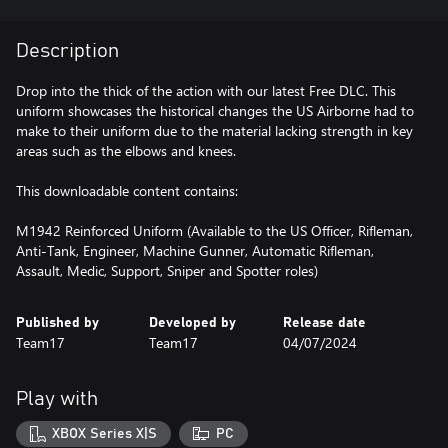
Description
Drop into the thick of the action with our latest Free DLC. This
uniform showcases the historical changes the US Airborne had to
make to their uniform due to the material lacking strength in key
areas such as the elbows and knees.
This downloadable content contains:
M1942 Reinforced Uniform (Available to the US Officer, Rifleman,
Anti-Tank, Engineer, Machine Gunner, Automatic Rifleman,
Assault, Medic, Support, Sniper and Spotter roles)
Published by
Developed by
Release date
Team17
Team17
04/07/2024
Play with
XBOX Series X|S
PC