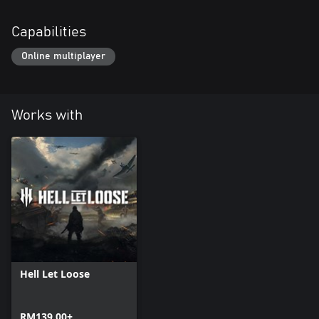
Capabilities
Online multiplayer
Works with
Hell Let Loose
RM139.00+