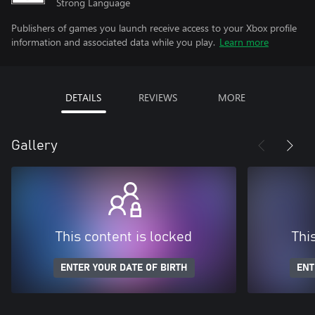
Strong Language
Publishers of games you launch receive access to your Xbox profile
information and associated data while you play.
Learn more
DETAILS
REVIEWS
MORE
Gallery
This content is locked
Thi
ENTER YOUR DATE OF BIRTH
ENT