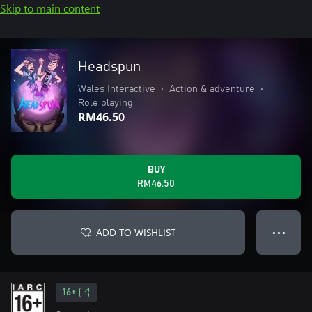
Skip to main content
Headspun
Wales Interactive
•
Action & adventure
•
Role playing
RM46.50
BUY
RM46.50
ADD TO WISHLIST
● ● ●
16+