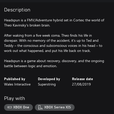
Description
Headspun is a FMV/Adventure hybrid set in Cortex; the world of
Theo Kavinsky's broken brain.
After waking from a five week coma, Theo finds his life in
disrepair. With no memory of the accident, it’s up to Ted and
Teddy – the conscious and subconscious voices in his head – to
work out what happened, and put his life back on track.
Headspun is a game about recovery, discovery, and the ongoing
battle between logic and emotion.
Published by
Developed by
Release date
Wales Interactive
Superstring
27/08/2019
Play with
XBOX One
XBOX Series X|S