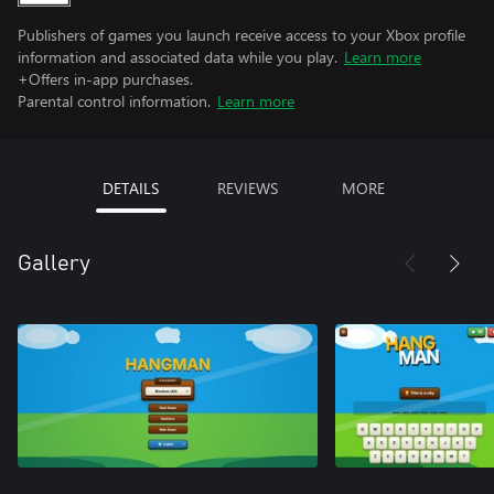
Publishers of games you launch receive access to your Xbox profile
information and associated data while you play.
Learn more
+Offers in-app purchases.
Parental control information.
Learn more
DETAILS
REVIEWS
MORE
Gallery