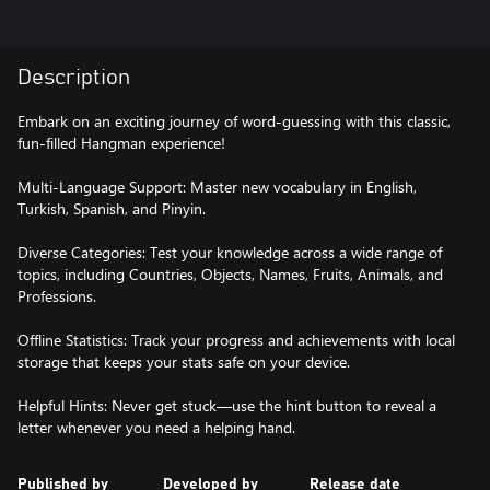
Description
Embark on an exciting journey of word-guessing with this classic,
fun-filled Hangman experience!
Multi-Language Support: Master new vocabulary in English,
Turkish, Spanish, and Pinyin.
Diverse Categories: Test your knowledge across a wide range of
topics, including Countries, Objects, Names, Fruits, Animals, and
Professions.
Offline Statistics: Track your progress and achievements with local
storage that keeps your stats safe on your device.
Helpful Hints: Never get stuck—use the hint button to reveal a
letter whenever you need a helping hand.
Published by
Developed by
Release date