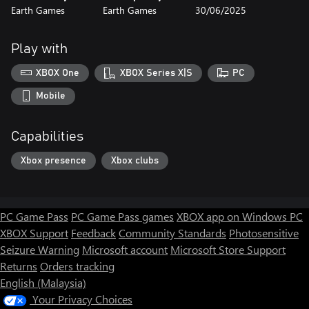
Earth Games
Earth Games
30/06/2025
Play with
XBOX One
XBOX Series X|S
PC
Mobile
Capabilities
Xbox presence
Xbox clubs
PC Game Pass
PC Game Pass games
XBOX app on Windows PC
XBOX Support
Feedback
Community Standards
Photosensitive
Seizure Warning
Microsoft account
Microsoft Store Support
Returns
Orders tracking
English (Malaysia)
Your Privacy Choices