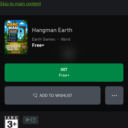
Skip to main content
Hangman Earth
Earth Games
•
Word
Free+
GET
Free+
ADD TO WISHLIST
● ● ●
3+