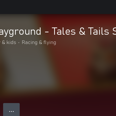
yground - Tales & Tails 
 & kids
•
Racing & flying
● ● ●