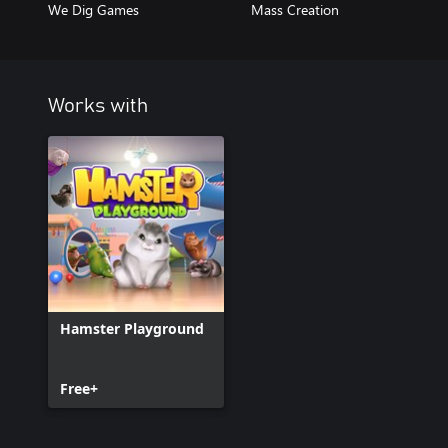
We Dig Games
Mass Creation
Works with
Hamster Playground
Free+