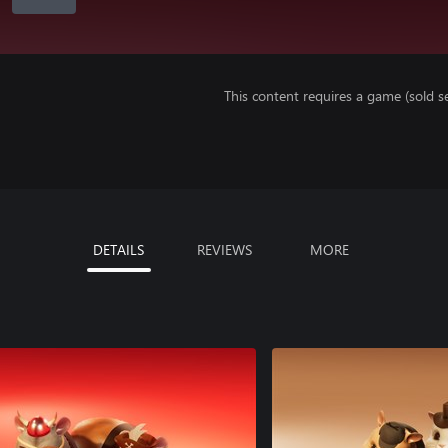
This content requires a game (sold se
DETAILS
REVIEWS
MORE