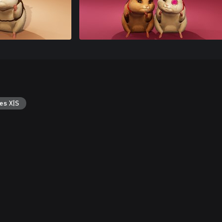
es X|S