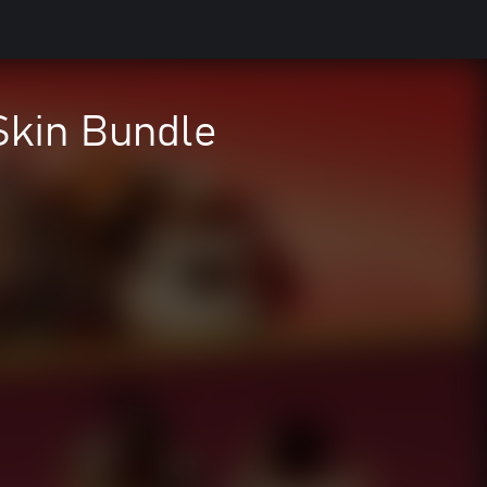
Skin Bundle