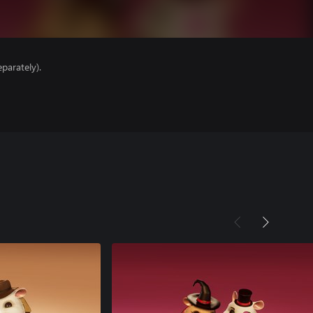
parately).