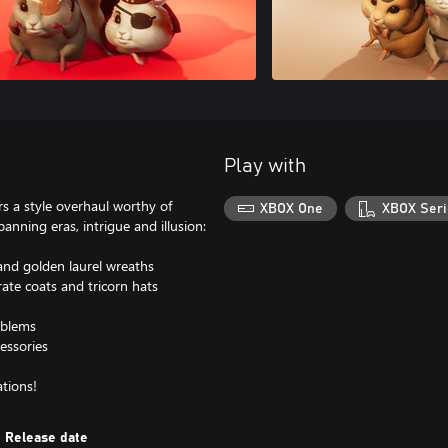
Play with
s a style overhaul worthy of
XBOX One
XBOX Seri
panning eras, intrigue and illusion:
and golden laurel wreaths
ate coats and tricorn hats
mblems
cessories
tions!
Release date