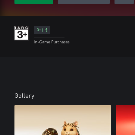
3+
In-Game Purchases
Gallery