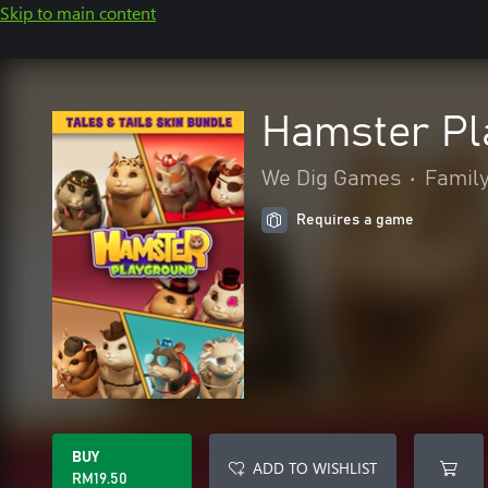
Skip to main content
Hamster Pla
We Dig Games
•
Family
Requires a game
BUY
ADD TO WISHLIST
RM19.50