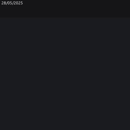
28/05/2025