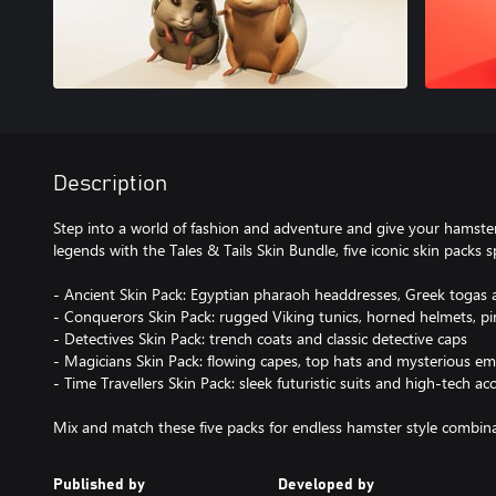
Description
Step into a world of fashion and adventure and give your hamster
legends with the Tales & Tails Skin Bundle, five iconic skin packs s
- Ancient Skin Pack: Egyptian pharaoh headdresses, Greek togas 
- Conquerors Skin Pack: rugged Viking tunics, horned helmets, pir
- Detectives Skin Pack: trench coats and classic detective caps
- Magicians Skin Pack: flowing capes, top hats and mysterious e
- Time Travellers Skin Pack: sleek futuristic suits and high-tech ac
Mix and match these five packs for endless hamster style combina
Published by
Developed by