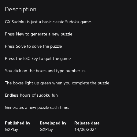
Description
GX Sudoku is just a basic classic Sudoku game.
Press New to generate a new puzzle
Press Solve to solve the puzzle
Press the ESC key to quit the game
You click on the boxes and type number in.
The boxes light up green when you complete the puzzle
Endless hours of sudoku fun
Generates a new puzzle each time.
Published by
Developed by
Release date
GXPlay
GXPlay
14/06/2024