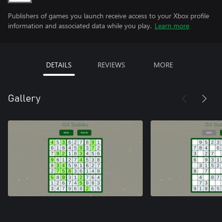
Publishers of games you launch receive access to your Xbox profile
information and associated data while you play.
Learn more
DETAILS
REVIEWS
MORE
Gallery