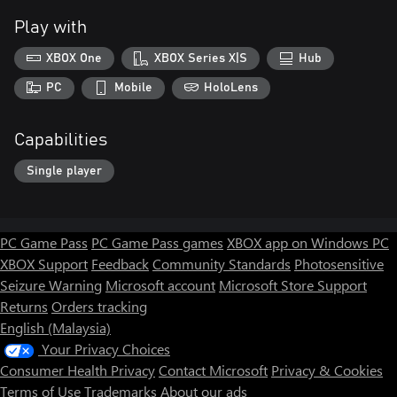
Play with
XBOX One
XBOX Series X|S
Hub
PC
Mobile
HoloLens
Capabilities
Single player
PC Game Pass
PC Game Pass games
XBOX app on Windows PC
XBOX Support
Feedback
Community Standards
Photosensitive
Seizure Warning
Microsoft account
Microsoft Store Support
Returns
Orders tracking
English (Malaysia)
Your Privacy Choices
Consumer Health Privacy
Contact Microsoft
Privacy & Cookies
Terms of Use
Trademarks
About our ads