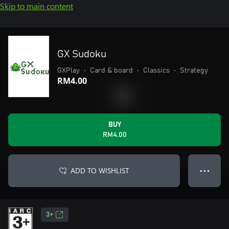
Skip to main content
GX Sudoku
GXPlay
•
Card & board
•
Classics
•
Strategy
RM4.00
BUY
RM4.00
ADD TO WISHLIST
● ● ●
3+