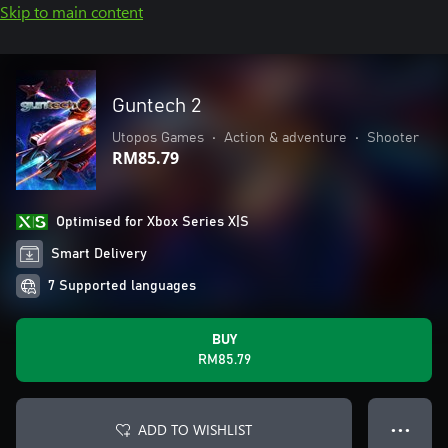
Skip to main content
Guntech 2
Utopos Games
•
Action & adventure
•
Shooter
RM85.79
Optimised for Xbox Series X|S
Smart Delivery
7 Supported languages
BUY
RM85.79
ADD TO WISHLIST
● ● ●