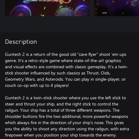
Description
Guntech 2 is a return of the good old “cave flyer” shoot ’em ups
genre. It's a retro-style game where state-of-the-art graphics
and visual effects are combined with classic gameplay. It’s a twin-
stick shooter influenced by such classics as Thrust, Oids,
Geometry Wars, and Asteroids. You can play in single-player, or
couch co-op with up to 4 players!
Guntech 2 is a twin-stick shooter where you use the left stick to
steer and thrust your ship, and the right stick to control the
railgun. Your ship has a total of three different weapons. The
shoulder buttons fire the two additional, more powerful weapons
which always fire in the direction of your ship's nose. This gives
you the ability to shoot any direction using the railgun, with extra
firepower when you position your ship towards the enemy.