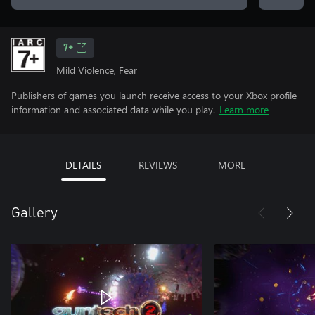
7+
Mild Violence, Fear
Publishers of games you launch receive access to your Xbox profile
information and associated data while you play.
Learn more
DETAILS
REVIEWS
MORE
Gallery