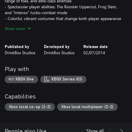
range of foes, and elite-class enemies
- Spectacular player abilities: The Rooster Uppercut, Frog Slam,
and “Intenso” turbo-combat mode
- Colorful, vibrant costumes that change both player appearance
and attributes
Show more
- Leaderboards, support for multiple save slots, persistent cross-
save-game costume unlocks
- Chickens. Lots and lots of chickens.
Published by
Developed by
Release date
DrinkBox Studios
DrinkBox Studios
02/07/2014
Play with
XBOX One
XBOX Series X|S
Capabilities
Xbox local co-op (2-2)
Xbox local multiplayer (2-2)
Show all
People also like