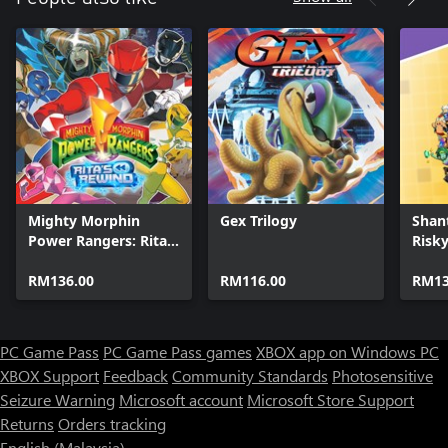
Mighty Morphin
Gex Trilogy
Shan
Power Rangers: Rita's
Risky
Rewind
Delux
RM136.00
RM116.00
RM13
PC Game Pass
PC Game Pass games
XBOX app on Windows PC
XBOX Support
Feedback
Community Standards
Photosensitive
Seizure Warning
Microsoft account
Microsoft Store Support
Returns
Orders tracking
English (Malaysia)