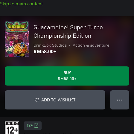
Skip to main content
Guacamelee! Super Turbo
Championship Edition
DrinkBox Studios
•
Action & adventure
RM58.00+
BUY
RM58.00+
ADD TO WISHLIST
● ● ●
12+