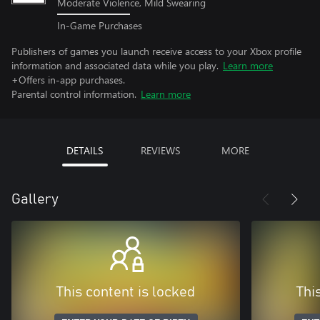
Moderate Violence, Mild Swearing
In-Game Purchases
Publishers of games you launch receive access to your Xbox profile
information and associated data while you play.
Learn more
+Offers in-app purchases.
Parental control information.
Learn more
DETAILS
REVIEWS
MORE
Gallery
This content is locked
Thi