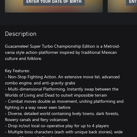
ENTER YOUR DATE OF BIRTH
ENT
Description
Guacamelee! Super Turbo Championship Edition is a Metroid-
vania style action-platformer inspired by traditional Mexican
culture and folklore.
Key Features:
- Non-Stop Fighting Action. An extensive move list, advanced
combo engine, and anti-gravity grabs
- Multi-dimensional Platforming. Instantly swap between the
Worlds of Living and Dead to outwit impossible terrain
- Combat moves double as movement, uniting platforming and
fighting in a way never seen before
- Diverse, detailed world containing lively towns, dark forests,
flowery canals and fiery volcanoes
- Drop in/out local co-operative play for up to 4 players
- Multiple boss characters (each with unique back stories), wide