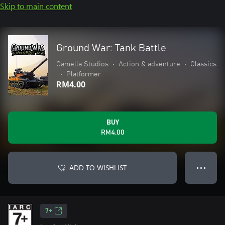
Skip to main content
Ground War: Tank Battle
Gamella Studios
•
Action & adventure
•
Classics
•
Platformer
RM4.00
BUY
RM4.00
ADD TO WISHLIST
● ● ●
7+