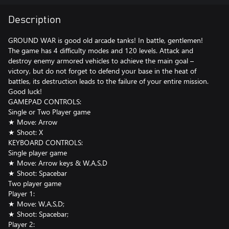
Description
GROUND WAR is good old arcade tanks! In battle, gentlemen!
The game has 4 difficulty modes and 120 levels. Attack and
destroy enemy armored vehicles to achieve the main goal –
victory, but do not forget to defend your base in the heat of
battles, its destruction leads to the failure of your entire mission.
Good luck!
GAMEPAD CONTROLS:
Single or Two Player game
★ Move: Arrow
★ Shoot: X
KEYBOARD CONTROLS:
Single player game
★ Move: Arrow keys & W,A,S,D
★ Shoot: Spacebar
Two player game
Player 1:
★ Move: W,A,S,D;
★ Shoot: Spacebar;
Player 2: