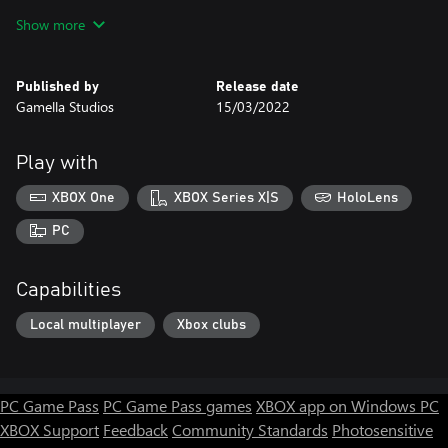
★ Move: Arrow keys;
Show more
★ Shoot: Insert or Num 0.
Published by
Release date
Gamella Studios
15/03/2022
Play with
XBOX One
XBOX Series X|S
HoloLens
PC
Capabilities
Local multiplayer
Xbox clubs
PC Game Pass
PC Game Pass games
XBOX app on Windows PC
XBOX Support
Feedback
Community Standards
Photosensitive