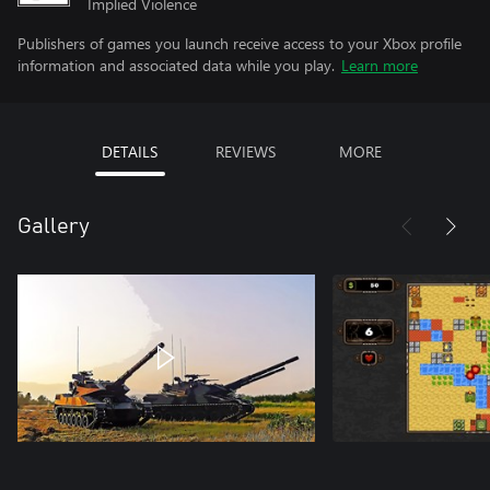
Implied Violence
Publishers of games you launch receive access to your Xbox profile
information and associated data while you play.
Learn more
DETAILS
REVIEWS
MORE
Gallery