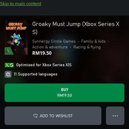
Skip to main content
Groaky Must Jump (Xbox Series X
S)
Synnergy Circle Games
•
Family & kids
•
Action & adventure
•
Racing & flying
RM19.50
Optimised for Xbox Series X|S
11 Supported languages
BUY
RM19.50
ADD TO WISHLIST
● ● ●