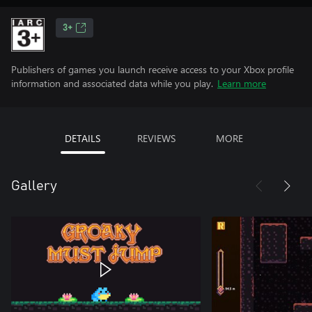
3+
Publishers of games you launch receive access to your Xbox profile
information and associated data while you play.
Learn more
DETAILS
REVIEWS
MORE
Gallery