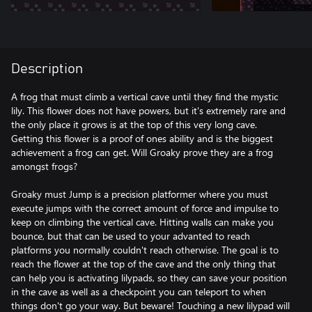
Description
A frog that must climb a vertical cave until they find the mystic
lily. This flower does not have powers, but it's extremely rare and
the only place it grows is at the top of this very long cave.
Getting this flower is a proof of ones ability and is the biggest
achievement a frog can get. Will Groaky prove they are a frog
amongst frogs?
Groaky must Jump is a precision platformer where you must
execute jumps with the correct amount of force and impulse to
keep on climbing the vertical cave. Hitting walls can make you
bounce, but that can be used to your advanted to reach
platforms you normally couldn't reach otherwise. The goal is to
reach the flower at the top of the cave and the only thing that
can help you is activating lilypads, so they can save your position
in the cave as well as a checkpoint you can teleport to when
things don't go your way. But beware! Touching a new lilypad will