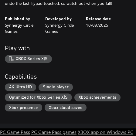
undo the last lilypad touched, so watch out when you fall!
Published by
Developed by
Release date
Synnergy Circle
Synnergy Circle
10/09/2025
Games
Games
Play with
XBOX Series X|S
Capabilities
4K Ultra HD
Single player
Optimized for Xbox Series X|S
Xbox achievements
Xbox presence
Xbox cloud saves
PC Game Pass
PC Game Pass games
XBOX app on Windows PC