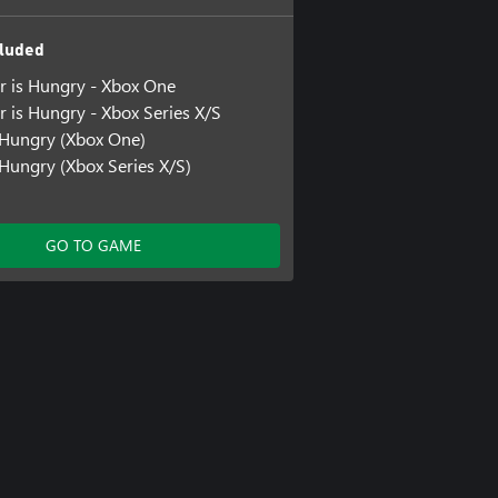
luded
ar is Hungry - Xbox One
r is Hungry - Xbox Series X/S
 Hungry (Xbox One)
Hungry (Xbox Series X/S)
GO TO GAME