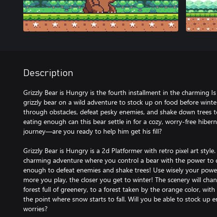
Description
Grizzly Bear is Hungry is the fourth installment in the charming I
grizzly bear on a wild adventure to stock up on food before winter
through obstacles, defeat pesky enemies, and shake down trees to
eating enough can this bear settle in for a cozy, worry-free hiberna
journey—are you ready to help him get his fill?
Grizzly Bear is Hungry is a 2d Platformer with retro pixel art style
charming adventure where you control a bear with the power to d
enough to defeat enemies and shake trees! Use wisely your power 
more you play, the closer you get to winter! The scenery will cha
forest full of greenery, to a forest taken by the orange color, with
the point where snow starts to fall. Will you be able to stock up
worries?