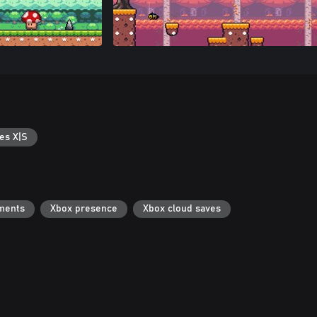
es X|S
ments
Xbox presence
Xbox cloud saves