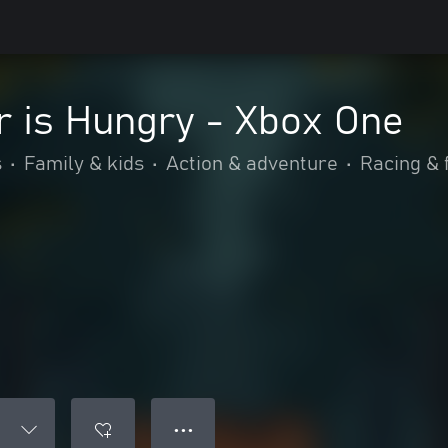
r is Hungry - Xbox One
s
•
Family & kids
•
Action & adventure
•
Racing & 
● ● ●