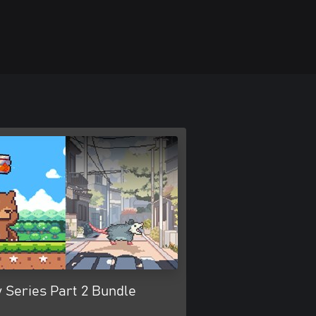
 Series Part 2 Bundle