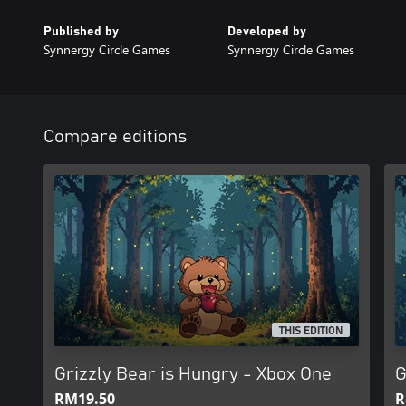
Published by
Developed by
Synnergy Circle Games
Synnergy Circle Games
Compare editions
THIS EDITION
Grizzly Bear is Hungry - Xbox One
G
RM19.50
R