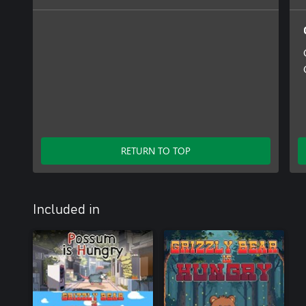
RETURN TO TOP
Included in