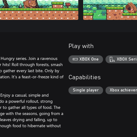
Play with
s Hungry series. Join a ravenous
XBOX One
XBOX Seri
 hits! Roll through forests, smash
 gather every last bite. Only by
tion. It's a feast-or-freeze kind of
Capabilities
Single player
Xbox achieve
. Enjoy a casual, simple and
o a powerful rollout, strong
to gather all types of food. The
nge with the seasons, going from a
 leaves drying and falling, up to
 enough food to hibernate without