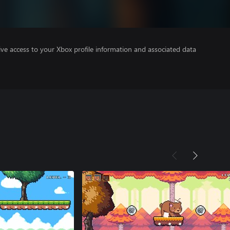
ve access to your Xbox profile information and associated data