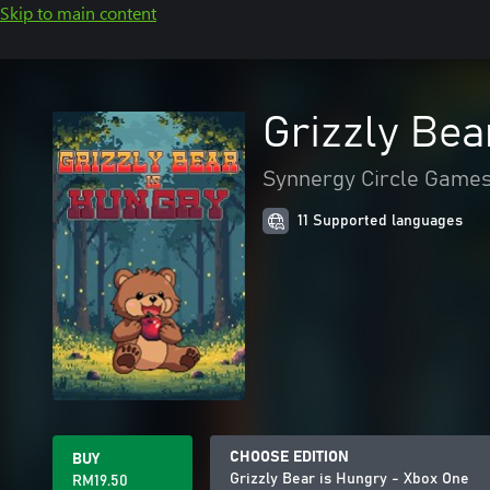
Skip to main content
Grizzly Bea
Synnergy Circle Game
11 Supported languages
CHOOSE EDITION
BUY
Grizzly Bear is Hungry - Xbox One
RM19.50