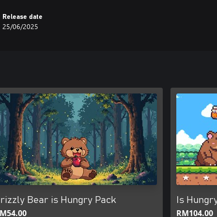
Release date
25/06/2025
rizzly Bear is Hungry Pack
Is Hungry
M54.00
RM104.00