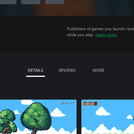
Publishers of games you launch recei
while you play.
Learn more
DETAILS
REVIEWS
MORE