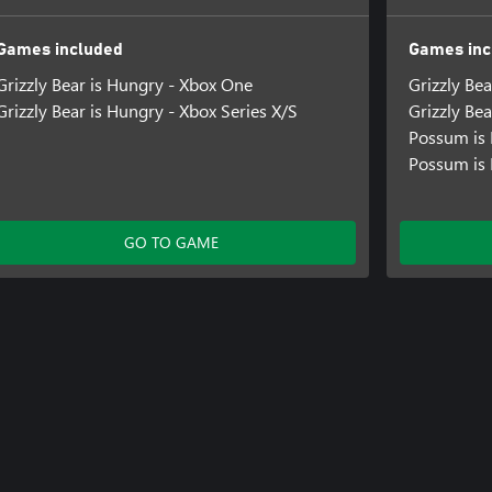
Games included
Games inc
Grizzly Bear is Hungry - Xbox One
Grizzly Be
Grizzly Bear is Hungry - Xbox Series X/S
Grizzly Bea
Possum is
Possum is 
GO TO GAME