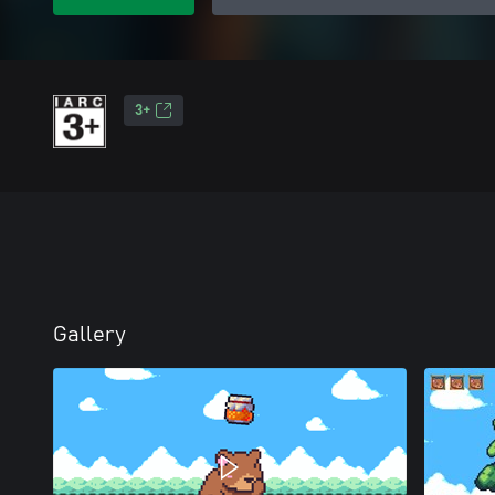
3+
Gallery