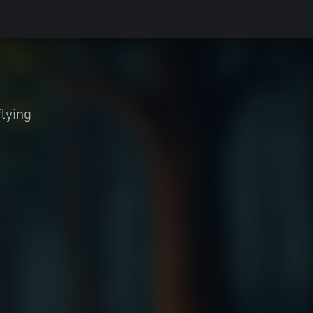
flying