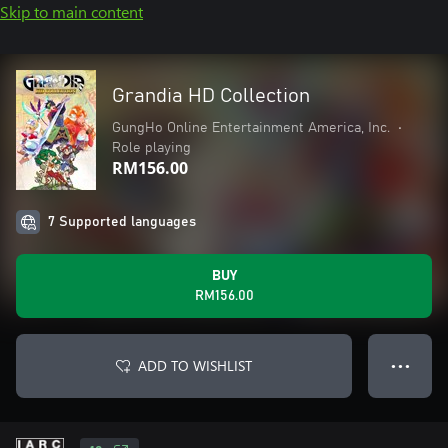
Skip to main content
Grandia HD Collection
GungHo Online Entertainment America, Inc.
•
Role playing
RM156.00
7 Supported languages
BUY
RM156.00
ADD TO WISHLIST
● ● ●