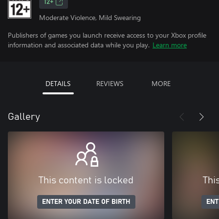
12+
Moderate Violence, Mild Swearing
Publishers of games you launch receive access to your Xbox profile
information and associated data while you play.
Learn more
DETAILS
REVIEWS
MORE
Gallery
This content is locked
Thi
ENTER YOUR DATE OF BIRTH
ENT