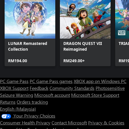
LUNAR Remastered
DRAGON QUEST VII
TRIA
Collection
Reimagined
RM194.00
RM249.00+
RM19
PC Game Pass
PC Game Pass games
XBOX app on Windows PC
XBOX Support
Feedback
Community Standards
Photosensitive
Seizure Warning
Microsoft account
Microsoft Store Support
Returns
Orders tracking
English (Malaysia)
Your Privacy Choices
Consumer Health Privacy
Contact Microsoft
Privacy & Cookies