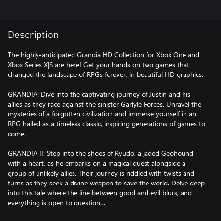
Description
The highly-anticipated Grandia HD Collection for Xbox One and
Xbox Series X|S are here! Get your hands on two games that
changed the landscape of RPGs forever, in beautiful HD graphics.
GRANDIA: Dive into the captivating journey of Justin and his
allies as they race against the sinister Garlyle Forces. Unravel the
mysteries of a forgotten civilization and immerse yourself in an
RPG hailed as a timeless classic, inspiring generations of games to
come.
GRANDIA II: Step into the shoes of Ryudo, a jaded Geohound
with a heart, as he embarks on a magical quest alongside a
group of unlikely allies. Their journey is riddled with twists and
turns as they seek a divine weapon to save the world. Delve deep
into this tale where the line between good and evil blurs, and
everything is open to question…