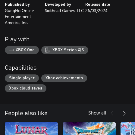
Published by
Developed by
Release date
GungHo Online
Sickhead Games, LLC
26/03/2024
Entertainment
America, Inc.
Play with
XBOX One
XBOX Series X|S
Capabilities
Single player
Xbox achievements
Xbox cloud saves
Show all
People also like