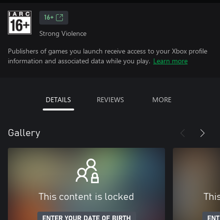
16+
Strong Violence
Publishers of games you launch receive access to your Xbox profile
information and associated data while you play.
Learn more
DETAILS
REVIEWS
MORE
Gallery
This content is locked
Thi
ENTER YOUR DATE OF BIRTH
ENT