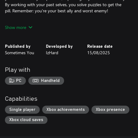
By working with your past selves, you solve puzzles to get the
pill. Remember: you're your best ally and worst enemy!
Features:
Show more
- Time-traveling mechanics: play with your past selves.
- Collect ancient artifacts from the Old Era.
- Hemoglobin, pixel violence, and dark humor.
Published by
Developed by
Release date
Sometimes You
IzHard
15/08/2025
Play with
PC
Handheld
Capabilities
Single player
Xbox achievements
Xbox presence
Xbox cloud saves