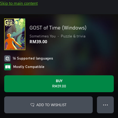
Skip to main content
GOST of Time (Windows)
Sometimes You
•
Puzzle & trivia
RM39.00
16 Supported languages
Mostly Compatible
BUY
RM39.00
ADD TO WISHLIST
● ● ●