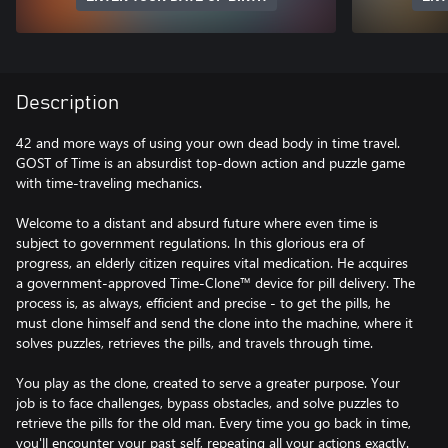
Description
42 and more ways of using your own dead body in time travel.
GOST of Time is an absurdist top-down action and puzzle game
with time-traveling mechanics.
Welcome to a distant and absurd future where even time is
subject to government regulations. In this glorious era of
progress, an elderly citizen requires vital medication. He acquires
a government-approved Time-Clone™ device for pill delivery. The
process is, as always, efficient and precise - to get the pills, he
must clone himself and send the clone into the machine, where it
solves puzzles, retrieves the pills, and travels through time.
You play as the clone, created to serve a greater purpose. Your
job is to face challenges, bypass obstacles, and solve puzzles to
retrieve the pills for the old man. Every time you go back in time,
you'll encounter your past self, repeating all your actions exactly.