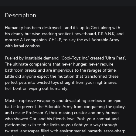
Description
Humanity has been destroyed - and it's up to Gori, along with
his deadly but wise-cracking sentient hoverboard, F.R.A.N.K, and
morose A.I companion, CH1-P, to slay the evil Adorable Army
with lethal combos.
Fuelled by insatiable demand, 'Cool-Toyz Inc.' created 'Ultra Pets'.
The ultimate companions that never hunger, never require
bathroom breaks and are impervious to the ravages of time.
Little did anyone expect the mutation that transformed these
perfect pets into twisted toys straight from your nightmares,
hell-bent on wiping out humanity.
Master explosive weaponry and devastating combos in an epic
battle to prevent the Adorable Army from conquering the galaxy,
and rescue Professor Y, their missing creator and only human
who showed Gori and his friends love. Push your combat and
platforming skills to the limits as you fight your way through
twisted landscapes filled with environmental hazards, razor-sharp