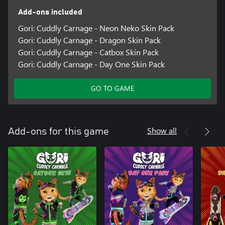
Add-ons included
Gori: Cuddly Carnage - Neon Neko Skin Pack
Gori: Cuddly Carnage - Dragon Skin Pack
Gori: Cuddly Carnage - Catbox Skin Pack
Gori: Cuddly Carnage - Day One Skin Pack
GO TO GAME
Show all
Add-ons for this game