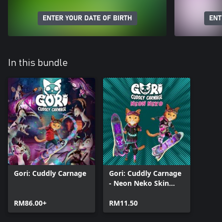
ENTER YOUR DATE OF BIRTH
ENT
In this bundle
Gori: Cuddly Carnage
Gori: Cuddly Carnage
- Neon Neko Skin
Pack
RM86.00+
RM11.50