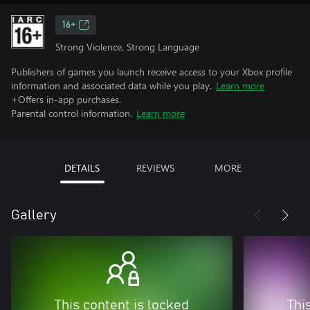
16+
Strong Violence, Strong Language
Publishers of games you launch receive access to your Xbox profile
information and associated data while you play.
Learn more
+Offers in-app purchases.
Parental control information.
Learn more
DETAILS
REVIEWS
MORE
Gallery
This content is locked
Thi