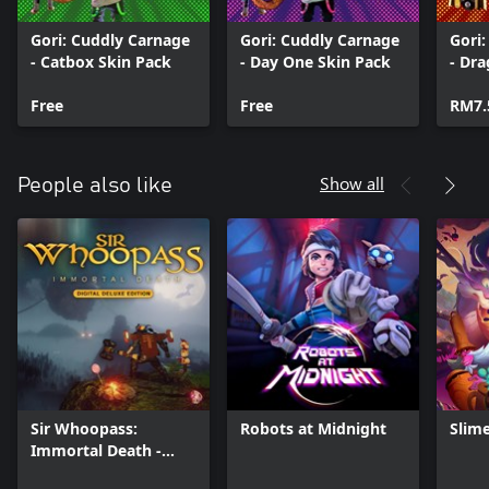
Gori: Cuddly Carnage
Gori: Cuddly Carnage
Gori
- Catbox Skin Pack
- Day One Skin Pack
- Dr
Free
Free
RM7.
Show all
People also like
Sir Whoopass:
Robots at Midnight
Slim
Immortal Death -
Digital Deluxe Edition