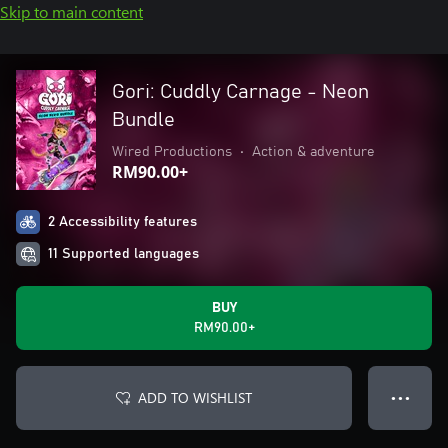
Skip to main content
Gori: Cuddly Carnage - Neon
Bundle
Wired Productions
•
Action & adventure
RM90.00+
2 Accessibility features
11 Supported languages
BUY
RM90.00+
ADD TO WISHLIST
● ● ●