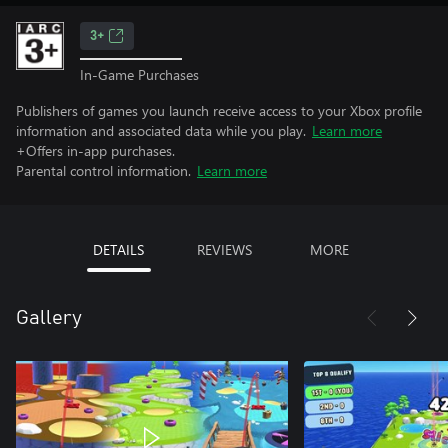
3+
In-Game Purchases
Publishers of games you launch receive access to your Xbox profile
information and associated data while you play.
Learn more
+Offers in-app purchases.
Parental control information.
Learn more
DETAILS
REVIEWS
MORE
Gallery