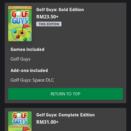
strokes without worrying about time or other players!
Golf Guys: Gold Edition
Do you have what it takes to be the last one standing and
RM23.50+
become a golf champion?
THIS EDITION
Games included
Golf Guys
Add-ons included
Golf Guys: Space DLC
RETURN TO TOP
Golf Guys: Complete Edition
RM31.00+