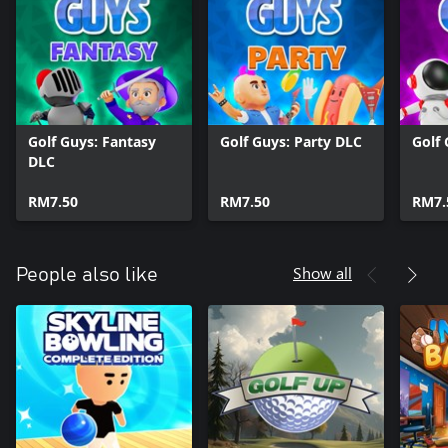
Golf Guys: Fantasy
Golf Guys: Party DLC
Golf
DLC
RM7.50
RM7.50
RM7.
Show all
People also like