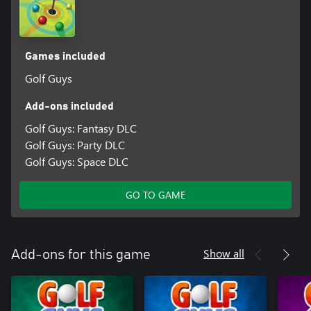
Games included
Golf Guys
Add-ons included
Golf Guys: Fantasy DLC
Golf Guys: Party DLC
Golf Guys: Space DLC
GO TO GAME
Show all
Add-ons for this game