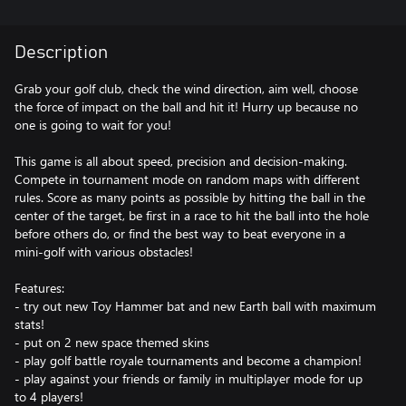
Description
Grab your golf club, check the wind direction, aim well, choose
the force of impact on the ball and hit it! Hurry up because no
one is going to wait for you!
This game is all about speed, precision and decision-making.
Compete in tournament mode on random maps with different
rules. Score as many points as possible by hitting the ball in the
center of the target, be first in a race to hit the ball into the hole
before others do, or find the best way to beat everyone in a
mini-golf with various obstacles!
Features:
- try out new Toy Hammer bat and new Earth ball with maximum
stats!
- put on 2 new space themed skins
- play golf battle royale tournaments and become a champion!
- play against your friends or family in multiplayer mode for up
to 4 players!