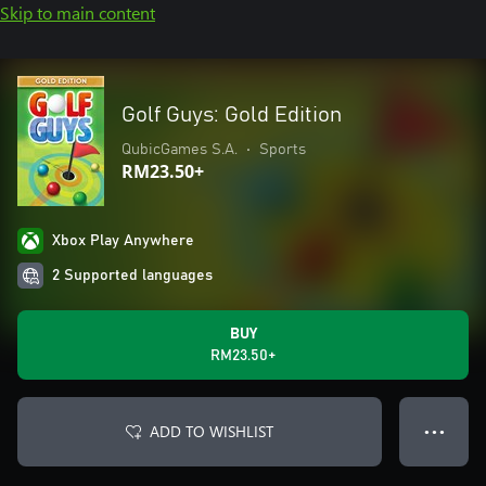
Skip to main content
Golf Guys: Gold Edition
QubicGames S.A.
•
Sports
RM23.50+
Xbox Play Anywhere
2 Supported languages
BUY
RM23.50+
ADD TO WISHLIST
● ● ●