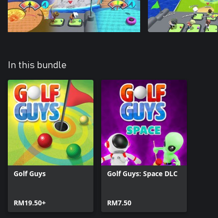
In this bundle
Golf Guys
Golf Guys: Space DLC
RM19.50+
RM7.50