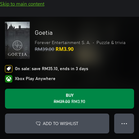
Skip to main content
Goetia
Forever Entertainment S. A.
•
Puzzle & trivia
RM39.00
RM3.90
On sale: save RM35.10, ends in 3 days
Xbox Play Anywhere
BUY
RM39.00
RM3.90
ADD TO WISHLIST
● ● ●