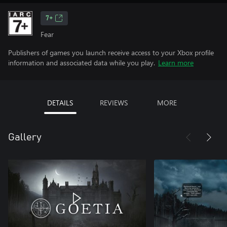
7+
Fear
Publishers of games you launch receive access to your Xbox profile
information and associated data while you play.
Learn more
DETAILS
REVIEWS
MORE
Gallery