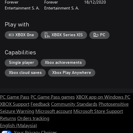
Forever
Forever
18/12/2020
Entertainment S. A.
Entertainment S. A.
Play with
XBOX One
XBOX Series X|S
PC
Capabilities
Single player
Xbox achievements
Xbox cloud saves
Xbox Play Anywhere
PC Game Pass
PC Game Pass games
XBOX app on Windows PC
XBOX Support
Feedback
Community Standards
Photosensitive
Seizure Warning
Microsoft account
Microsoft Store Support
Returns
Orders tracking
English (Malaysia)
Your Privacy Choices