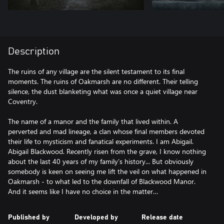
Description
The ruins of any village are the silent testament to its final
moments. The ruins of Oakmarsh are no different. Their telling
silence, the dust blanketing what was once a quiet village near
Coventry.
The name of a manor and the family that lived within. A
perverted and mad lineage, a clan whose final members devoted
their life to mysticism and fanatical experiments. I am Abigail.
Abigail Blackwood. Recently risen from the grave, I know nothing
about the last 40 years of my family’s history... But obviously
somebody is keen on seeing me lift the veil on what happened in
Oakmarsh - to what led to the downfall of Blackwood Manor.
And it seems like I have no choice in the matter…
Published by
Developed by
Release date