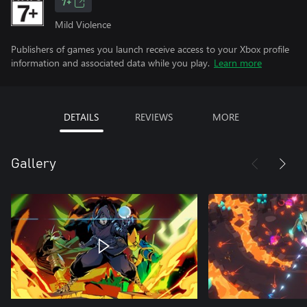
7+
Mild Violence
Publishers of games you launch receive access to your Xbox profile
information and associated data while you play.
Learn more
DETAILS
REVIEWS
MORE
Gallery