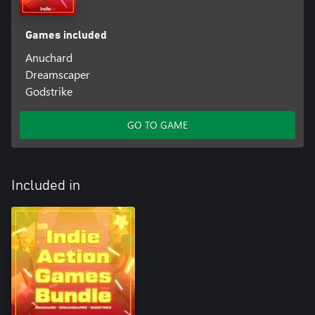
Games included
Anuchard
Dreamscaper
Godstrike
GO TO GAME
Included in