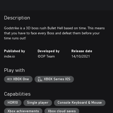
Description
Godstrike is a 3D boss rush Bullet Hell based on time. This means
that you have to face every Boss and defeat them before your
time runs out!
Published by
Developed by
Release date
indie.io
©OP Team
14/10/2021
Play with
XBOX One
XBOX Series X|S
Capabilities
HDR10
Single player
Console Keyboard & Mouse
Xbox achievements
Xbox cloud saves