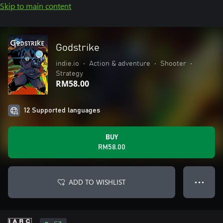
Skip to main content
Godstrike
indie.io
•
Action & adventure
•
Shooter
•
Strategy
RM58.00
12 Supported languages
BUY
RM58.00
ADD TO WISHLIST
● ● ●