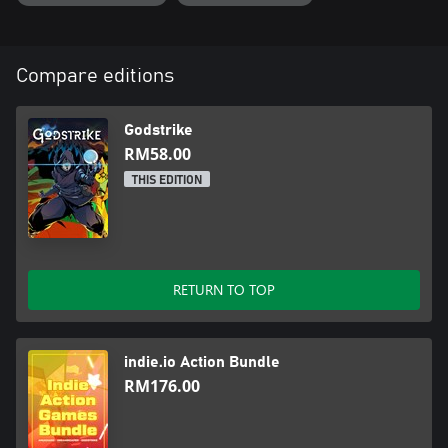
Compare editions
Godstrike
RM58.00
THIS EDITION
RETURN TO TOP
indie.io Action Bundle
RM176.00