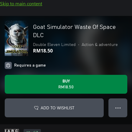
Skip to main content
Goat Simulator Waste Of Space
DLC
Double Eleven Limited
•
Action & adventure
RM18.50
Requires a game
BUY
RM18.50
ADD TO WISHLIST
● ● ●