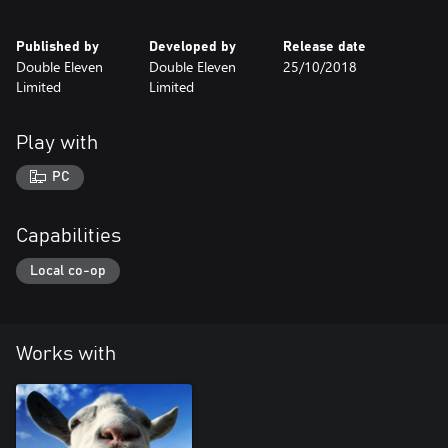
Published by
Developed by
Release date
Double Eleven
Double Eleven
25/10/2018
Limited
Limited
Play with
PC
Capabilities
Local co-op
Works with