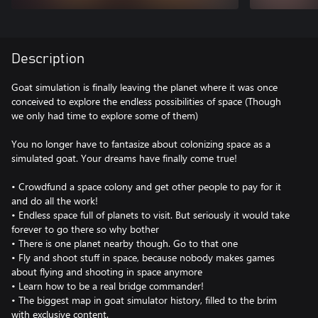
Description
Goat simulation is finally leaving the planet where it was once
conceived to explore the endless possibilities of space (Though
we only had time to explore some of them)
You no longer have to fantasize about colonizing space as a
simulated goat. Your dreams have finally come true!
• Crowdfund a space colony and get other people to pay for it
and do all the work!
• Endless space full of planets to visit. But seriously it would take
forever to go there so why bother
• There is one planet nearby though. Go to that one
• Fly and shoot stuff in space, because nobody makes games
about flying and shooting in space anymore
• Learn how to be a real bridge commander!
• The biggest map in goat simulator history, filled to the brim
with exclusive content.