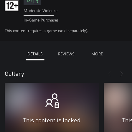
12+
Moderate Violence
In-Game Purchases
This content requires a game (sold separately).
DETAILS
REVIEWS
MORE
Gallery
This content is locked
Thi