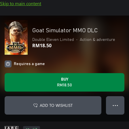
Skip to main content
Goat Simulator MMO DLC
Double Eleven Limited
•
Action & adventure
RM18.50
Requires a game
BUY
RM18.50
ADD TO WISHLIST
● ● ●