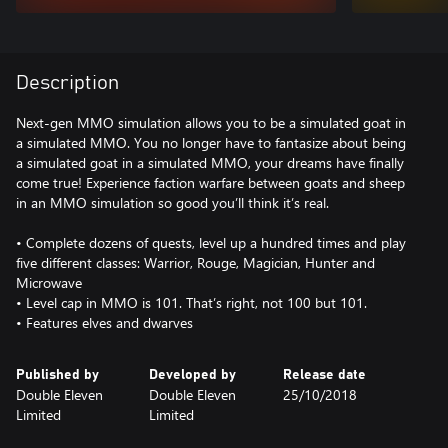
Description
Next-gen MMO simulation allows you to be a simulated goat in
a simulated MMO. You no longer have to fantasize about being
a simulated goat in a simulated MMO, your dreams have finally
come true! Experience faction warfare between goats and sheep
in an MMO simulation so good you’ll think it’s real.
• Complete dozens of quests, level up a hundred times and play
five different classes: Warrior, Rouge, Magician, Hunter and
Microwave
• Level cap in MMO is 101. That’s right, not 100 but 101.
• Features elves and dwarves
Published by
Developed by
Release date
Double Eleven
Double Eleven
25/10/2018
Limited
Limited