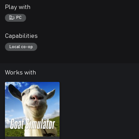
Play with
PC
Capabilities
Local co-op
Works with