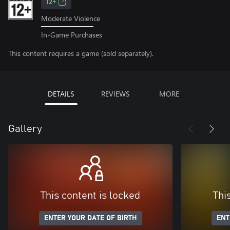
12+
Moderate Violence
In-Game Purchases
This content requires a game (sold separately).
DETAILS
REVIEWS
MORE
Gallery
This content is locked
Thi
ENTER YOUR DATE OF BIRTH
ENT