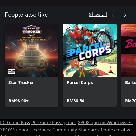
Show all
People also like
Star Trucker
Parcel Corps
Bart
RM98.00+
RM30.50
RM70
PC Game Pass
PC Game Pass games
XBOX app on Windows PC
XBOX Support
Feedback
Community Standards
Photosensitive