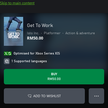
Skip to main content
Get To Work
Isto Inc.
•
Platformer
•
Action & adventure
RM50.00
Optimised for Xbox Series X|S
1 Supported languages
BUY
RM50.00
ADD TO WISHLIST
● ● ●