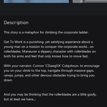
Description
This story is a metaphor for climbing the corporate ladder.
Get To Work is a punishing, yet satisfying experience about a
young man on a mission to conquer the corporate world... on
rollerblades. Maneuver a slippery character with rollerblades on
both his arms and feet that only knows how to move fast.
With your narrator, Connor 'CDawgVA' Colquhoun, to encourage
you on your climb to the top, navigate through massive gaps,
ramps, jumps, and other devious obstacles trying to bring you
down.
And you may be thinking that the rollerblades are a little goofy,
but at least we have....