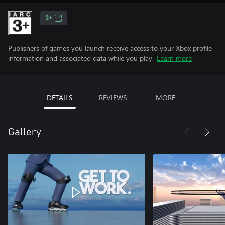
3+
Publishers of games you launch receive access to your Xbox profile
information and associated data while you play.
Learn more
DETAILS
REVIEWS
MORE
Gallery