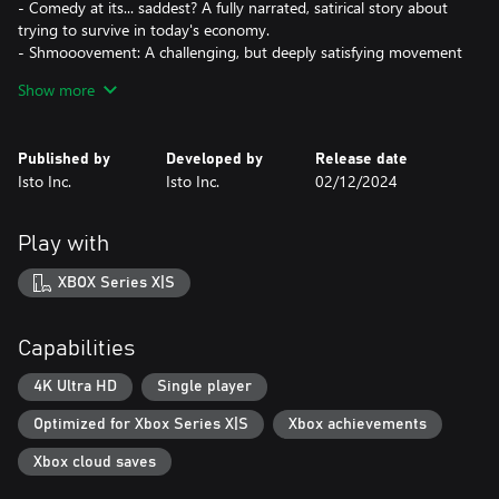
- Comedy at its... saddest? A fully narrated, satirical story about
trying to survive in today's economy.
- Shmooovement: A challenging, but deeply satisfying movement
system that rewards you for going fast.
Show more
- Podcast Pickups: Grab Collectable audio clips from "The
Grindset", a self help podcast voiced by all of your favorite
streamers - Atrioc, Ludwig, DougDoug, PointCrow, Squeex and
Published by
Developed by
Release date
more!
Isto Inc.
Isto Inc.
02/12/2024
- Speedrun Support: A built in speedrun timer so you don't have
to manually track your splits.
- A "Give Up" Button: Unlike your real 9-5 job, you get a "give
Play with
up" button that you can press at anytime!
XBOX Series X|S
Just remember that everyone struggles to climb the corporate
ladder, so try not to get too discouraged.
Capabilities
Good luck!
4K Ultra HD
Single player
Optimized for Xbox Series X|S
Xbox achievements
Xbox cloud saves