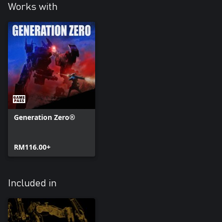
Works with
Generation Zero®
RM116.00+
Included in