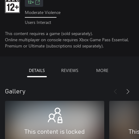
12+
Moderate Violence
Users Interact
This content requires a game (sold separately).
Online multiplayer on console requires Xbox Game Pass Essential,
Premium or Ultimate (subscriptions sold separately).
DETAILS
REVIEWS
MORE
Gallery
This content is locked
Thi