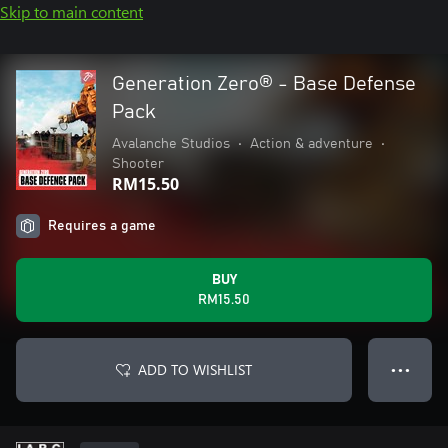
Skip to main content
Generation Zero® - Base Defense
Pack
Avalanche Studios
•
Action & adventure
•
Shooter
RM15.50
Requires a game
BUY
RM15.50
ADD TO WISHLIST
● ● ●