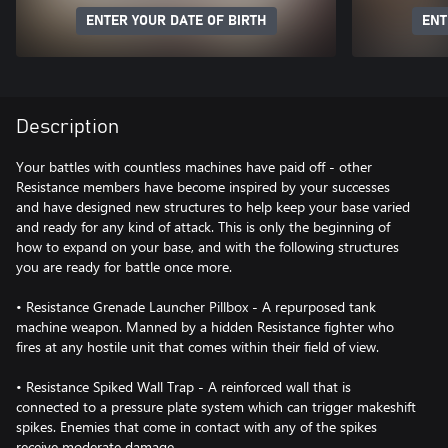
ENTER YOUR DATE OF BIRTH
ENT
Description
Your battles with countless machines have paid off - other
Resistance members have become inspired by your successes
and have designed new structures to help keep your base varied
and ready for any kind of attack. This is only the beginning of
how to expand on your base, and with the following structures
you are ready for battle once more.
• Resistance Grenade Launcher Pillbox - A repurposed tank
machine weapon. Manned by a hidden Resistance fighter who
fires at any hostile unit that comes within their field of view.
• Resistance Spiked Wall Trap - A reinforced wall that is
connected to a pressure plate system which can trigger makeshift
spikes. Enemies that come in contact with any of the spikes
receive moderate damage.