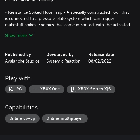
• Resistance Spiked Floor Trap - A specially constructed floor that
is connected to a pressure plate system which can trigger
makeshift spikes. Enemies that come in contact with the activated
spikes receive moderate damage.
Show more
• Resistance Explosive Barrel - A red explosive barrel. It can be
utilized as a trap to deal heavy damage to enemies caught within
Published by
Developed by
Release date
the blast radius.
Avalanche Studios
Systemic Reaction
08/02/2022
• Resistance Human Decoy - A decoy designed after a human.
This is meant to distract machines from other helpful structures
Play with
or allies. This decoy activates once a machine comes within view.
PC
XBOX One
XBOX Series X|S
• Resistance Sandbag Shooting Position - A sandbag focused,
defensive shooting position which allows for good defense
against an onslaught of bullets.
Capabilities
Online co-op
Online multiplayer