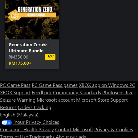
Generation Zero® -
Ultimate Bundle
RM350.00
-50%
RM175.00+
PC Game Pass
PC Game Pass games
XBOX app on Windows PC
XBOX Support
Feedback
Community Standards
Photosensitive
Seizure Warning
Microsoft account
Microsoft Store Support
Returns
Orders tracking
English (Malaysia)
Your Privacy Choices
Consumer Health Privacy
Contact Microsoft
Privacy & Cookies
Terms of Use
Trademarks
About our ads