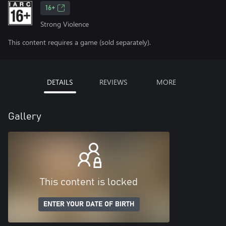
16+
Strong Violence
This content requires a game (sold separately).
DETAILS
REVIEWS
MORE
Gallery
This content is locked
ENTER YOUR DATE OF BIRTH