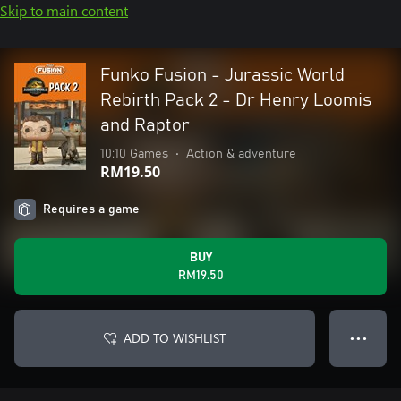
Skip to main content
Funko Fusion - Jurassic World
Rebirth Pack 2 - Dr Henry Loomis
and Raptor
10:10 Games
•
Action & adventure
RM19.50
Requires a game
BUY
RM19.50
ADD TO WISHLIST
● ● ●