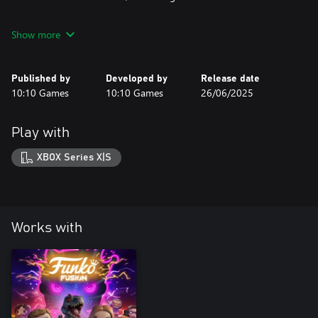
Jurassic World Rebirth Pack © 2025 UCS LLC and Amblin. All
Show more
Rights Reserved.
© UCS LLC and Amblin.
Published by
Developed by
Release date
10:10 Games
10:10 Games
26/06/2025
Play with
XBOX Series X|S
Works with