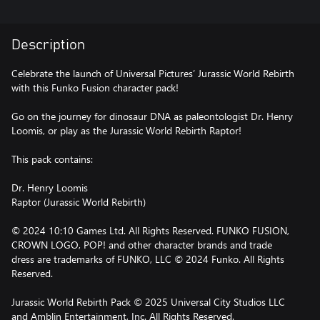
Description
Celebrate the launch of Universal Pictures’ Jurassic World Rebirth
with this Funko Fusion character pack!
Go on the journey for dinosaur DNA as paleontologist Dr. Henry
Loomis, or play as the Jurassic World Rebirth Raptor!
This pack contains:
Dr. Henry Loomis
Raptor (Jurassic World Rebirth)
© 2024 10:10 Games Ltd. All Rights Reserved. FUNKO FUSION,
CROWN LOGO, POP! and other character brands and trade
dress are trademarks of FUNKO, LLC © 2024 Funko. All Rights
Reserved.
Jurassic World Rebirth Pack © 2025 Universal City Studios LLC
and Amblin Entertainment, Inc. All Rights Reserved.