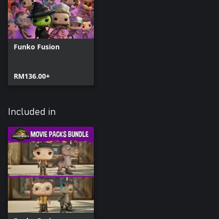
Funko Fusion
RM136.00+
Included in