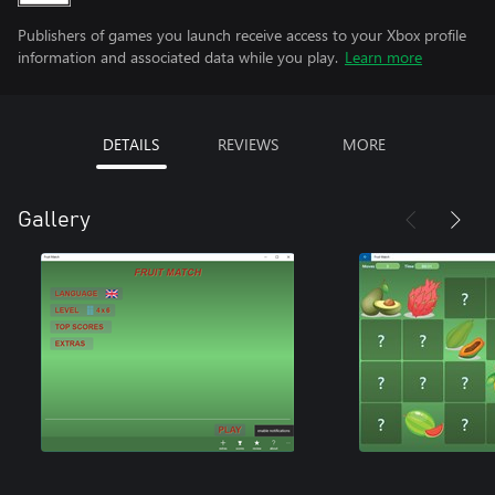
Publishers of games you launch receive access to your Xbox profile
information and associated data while you play.
Learn more
DETAILS
REVIEWS
MORE
Gallery