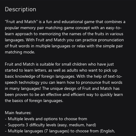
Description
"Fruit and Match" is a fun and educational game that combines a
popular memory pair matching game concept with an easy-to-
learn approach to memorizing the names of the fruits in various
languages. With Fruit and Match you can practice pronunciation
of fruit words in multiple languages or relax with the simple pair
matching mode.
Fruit and Match is suitable for small children who have just
started to learn letters, as well as adults who want to pick up
basic knowledge of foreign languages. With the help of text-to-
speech technology you can learn how to pronounce fruit words
in many languages! The unique design of Fruit and Match has
been proven to be an effective and efficient way to quickly learn
the basics of foreign languages.
Main features:
- Multiple levels and options to choose from
- Supports 3 difficulty levels (easy, medium, hard)
- Multiple languages (7 languages) to choose from (English,