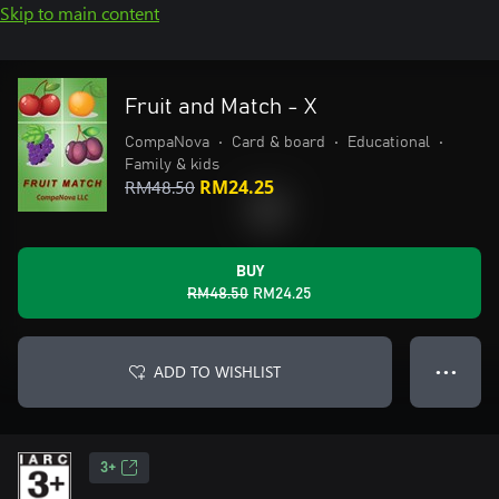
Skip to main content
Fruit and Match - X
CompaNova
•
Card & board
•
Educational
•
Family & kids
RM48.50
RM24.25
BUY
RM48.50
RM24.25
ADD TO WISHLIST
● ● ●
3+