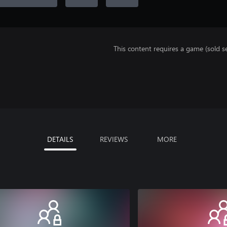
This content requires a game (sold se
DETAILS
REVIEWS
MORE