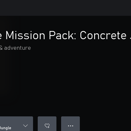
 Mission Pack: Concrete 
 & adventure
● ● ●
Jungle