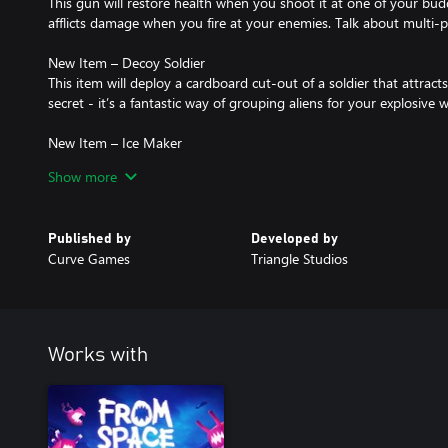
This gun will restore health when you shoot it at one of your buddi
afflicts damage when you fire at your enemies. Talk about multi-
New Item – Decoy Soldier
This item will deploy a cardboard cut-out of a soldier that attracts
secret - it’s a fantastic way of grouping aliens for your explosive
New Item – Ice Maker
Fun fact - these aliens really dislike the cold. Too bad for them. Th
Show more
slowing down the horde while causing freeze damage.
New Perk – Resurrection perk
Published by
Developed by
Perfect for solo players, with this perk you no longer must wait for
Curve Games
Triangle Studios
resurrect you instantly, meaning you can join the fight once more
Works with