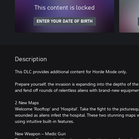
This content is locked
ENTER YOUR DATE OF BIRTH
Description
This DLC provides additional content for Horde Mode only.
Prepare yourself, the invasion is expanding into the depths of th
and fend off rounds of relentless aliens with brand-new equipmen
2 New Maps
Welcome ‘Rooftop’ and ‘Hospital’. Take the fight to the picturesqu
wounded as aliens infest the hospital. These two stunning maps wi
using intuitive built-in features.
New Weapon – Medic Gun