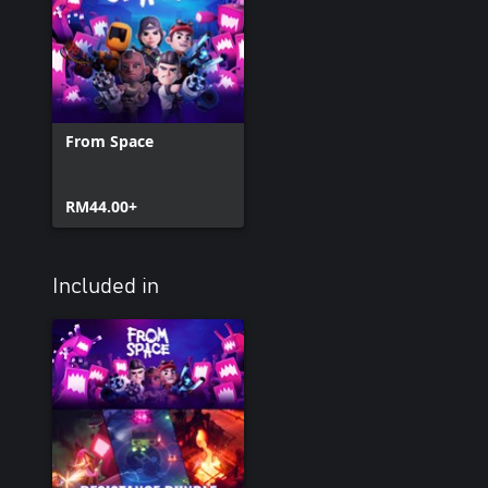
From Space
RM44.00+
Included in