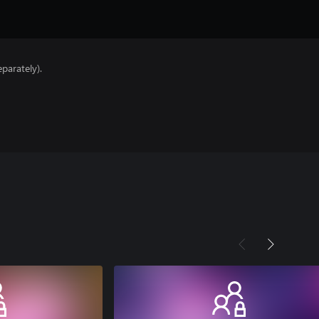
parately).