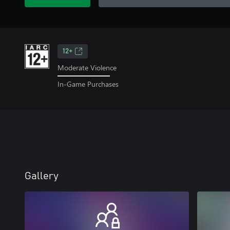
12+
Moderate Violence
In-Game Purchases
Gallery