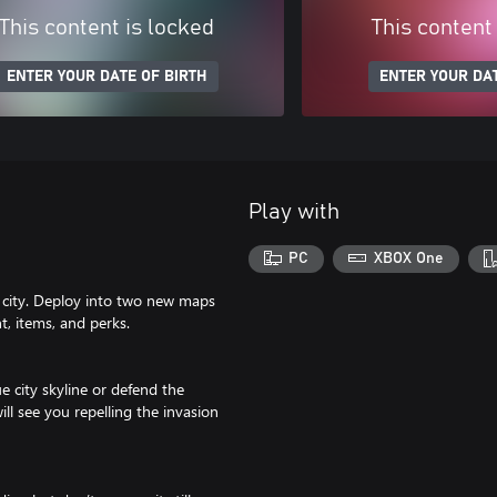
This content is locked
This content
ENTER YOUR DATE OF BIRTH
ENTER YOUR DAT
Play with
PC
XBOX One
e city. Deploy into two new maps
t, items, and perks.
e city skyline or defend the
ll see you repelling the invasion