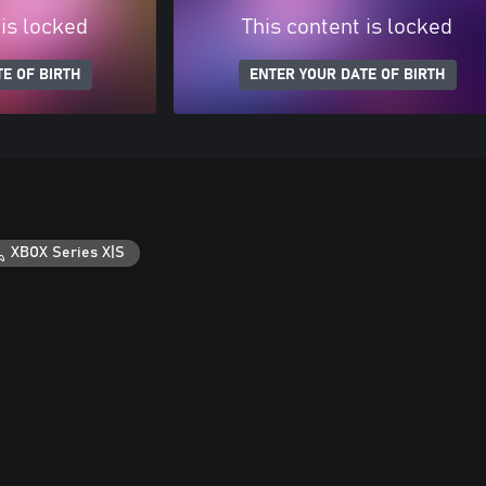
 is locked
This content is locked
E OF BIRTH
ENTER YOUR DATE OF BIRTH
XBOX Series X|S