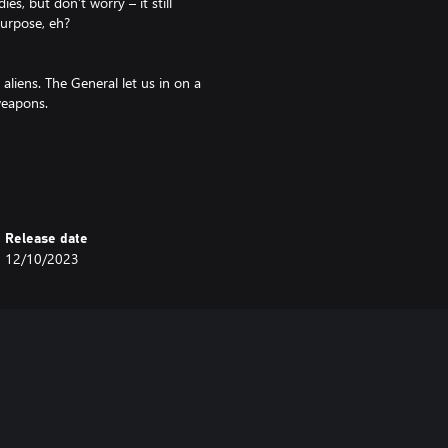
es, but don’t worry – it still
purpose, eh?
 aliens. The General let us in on a
 weapons.
e ‘Ice Maker’ is a surefire way of
Release date
 a friend to revive you. This will
12/10/2023
!