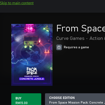
Skip to main content
From Space
Curve Games
•
Action
Requires a game
CHOOSE EDITION
BUY
From Space Mission Pack: Concrete 
RM15.00