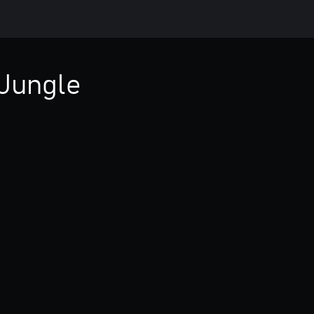
Jungle