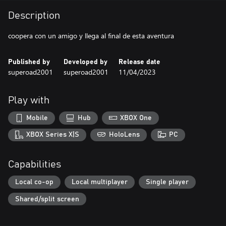
Description
coopera con un amigo y llega al final de esta aventura
Published by
Developed by
Release date
superoad2001
superoad2001
11/04/2023
Play with
Mobile
Hub
XBOX One
XBOX Series X|S
HoloLens
PC
Capabilities
Local co-op
Local multiplayer
Single player
Shared/split screen