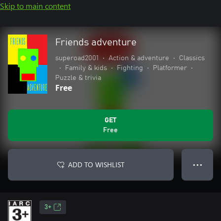
Skip to main content
Friends adventure
superoad2001
•
Action & adventure
•
Classics
•
Family & kids
•
Fighting
•
Platformer
•
Puzzle & trivia
Free
GET
Free
ADD TO WISHLIST
● ● ●
3+