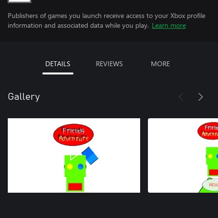
Publishers of games you launch receive access to your Xbox profile
information and associated data while you play.
Learn more
DETAILS
REVIEWS
MORE
Gallery