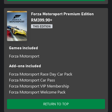
Forza Motorsport Premium Edition
RM399.90+
THIS EDITION
Games included
Forza Motorsport
Add-ons included
Forza Motorsport Race Day Car Pack
Forza Motorsport Car Pass
Forza Motorsport VIP Membership
Forza Motorsport Welcome Pack
RETURN TO TOP