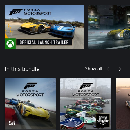
Show all
In this bundle