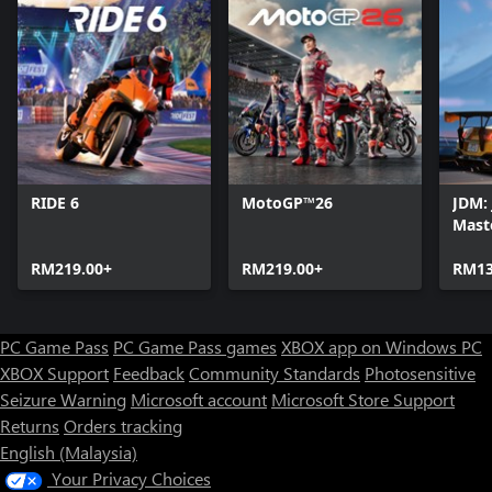
RIDE 6
MotoGP™26
JDM: 
Mast
RM219.00+
RM219.00+
RM13
PC Game Pass
PC Game Pass games
XBOX app on Windows PC
XBOX Support
Feedback
Community Standards
Photosensitive
Seizure Warning
Microsoft account
Microsoft Store Support
Returns
Orders tracking
English (Malaysia)
Your Privacy Choices