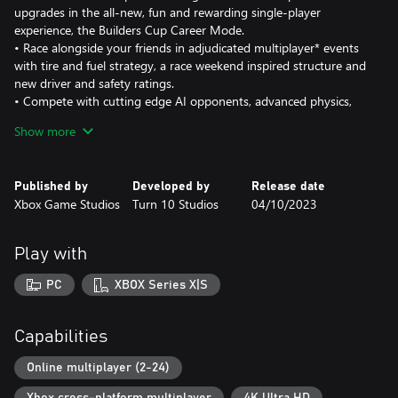
upgrades in the all-new, fun and rewarding single-player
experience, the Builders Cup Career Mode.
• Race alongside your friends in adjudicated multiplayer* events
with tire and fuel strategy, a race weekend inspired structure and
new driver and safety ratings.
• Compete with cutting edge AI opponents, advanced physics,
powerful assists, new damage and dirt accumulation systems and
Show more
photorealistic visuals with real-time ray tracing on-track.
Immerse yourself in an expanding world of competition in Forza
Published by
Developed by
Release date
Motorsport. Race the latest cars and tracks and hone your skills
Xbox Game Studios
Turn 10 Studios
04/10/2023
in epic solo tours and online events.
Race over 500 real-world cars including modern race cars and
Play with
more than 100 cars new to Forza Motorsport. Make every lap
count across 30 living tracks with multiple layouts to master and
PC
XBOX Series X|S
returning fan-favorite locations Fujimi Kaido, Nürburgring
Nordschleife and Sunset Peninsula, each featuring live on-track
scoring, fully dynamic time-of-day with weather and unique
Capabilities
driving conditions that ensure no two laps ever look or play the
same.
Online multiplayer (2-24)
Xbox cross-platform multiplayer
4K Ultra HD