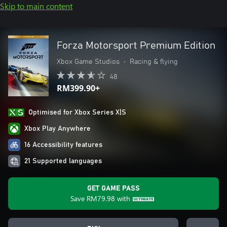
Skip to main content
Forza Motorsport Premium Edition
Xbox Game Studios
•
Racing & flying
48
RM399.90+
Optimised for Xbox Series X|S
Xbox Play Anywhere
16 Accessibility features
21 Supported languages
GET GAME PASS
Save
RM79.98
with