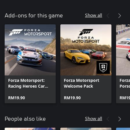
Show all
Add-ons for this game
Forza Motorsport:
Forza Motorsport
Forz
Racing Heroes Car
Welcome Pack
Pors
Pack
RM19.90
RM19.90
RM19
Show all
People also like