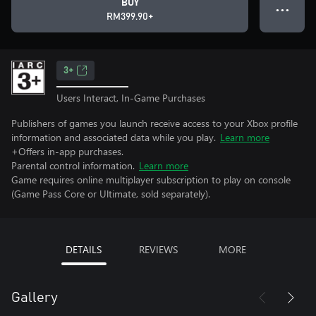
BUY
● ● ●
RM399.90+
3+
Users Interact, In-Game Purchases
Publishers of games you launch receive access to your Xbox profile
information and associated data while you play.
Learn more
+Offers in-app purchases.
Parental control information.
Learn more
Game requires online multiplayer subscription to play on console
(Game Pass Core or Ultimate, sold separately).
DETAILS
REVIEWS
MORE
Gallery