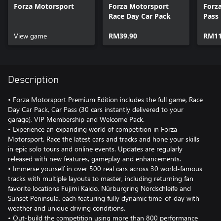
Forza Motorsport
Forza Motorsport
Forz
Race Day Car Pack
Pass
View game
RM39.90
RM11
Description
• Forza Motorsport Premium Edition includes the full game, Race
Day Car Pack, Car Pass (30 cars instantly delivered to your
garage), VIP Membership and Welcome Pack.
• Experience an expanding world of competition in Forza
Motorsport. Race the latest cars and tracks and hone your skills
in epic solo tours and online events. Updates are regularly
released with new features, gameplay and enhancements.
• Immerse yourself in over 500 real cars across 30 world-famous
tracks with multiple layouts to master, including returning fan
favorite locations Fujimi Kaido, Nürburgring Nordschleife and
Sunset Peninsula, each featuring fully dynamic time-of-day with
weather and unique driving conditions.
• Out-build the competition using more than 800 performance